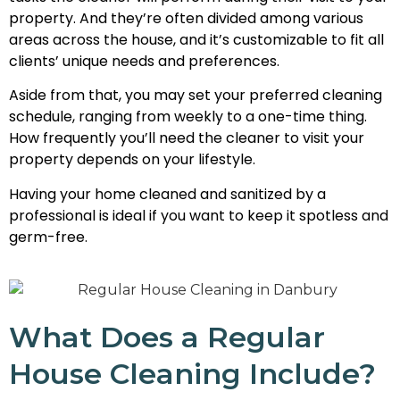
property. And they’re often divided among various
areas across the house, and it’s customizable to fit all
clients’ unique needs and preferences.
Aside from that, you may set your preferred cleaning
schedule, ranging from weekly to a one-time thing.
How frequently you’ll need the cleaner to visit your
property depends on your lifestyle.
Having your home cleaned and sanitized by a
professional is ideal if you want to keep it spotless and
germ-free.
What Does a Regular
House Cleaning Include?