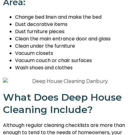
Area:
Change bed linen and make the bed
Dust decorative items
Dust furniture pieces
Clean the main entrance door and glass
Clean under the furniture
Vacuum closets
Vacuum couch or chair surfaces
Wash shoes and clothes
What Does Deep House
Cleaning Include?
Although regular cleaning checklists are more than
enough to tend to the needs of homeowners, your