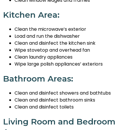
Clean window ledges and frames
Kitchen Area:
Clean the microwave’s exterior
Load and run the dishwasher
Clean and disinfect the kitchen sink
Wipe stovetop and overhead fan
Clean laundry appliances
Wipe large polish appliances’ exteriors
Bathroom Areas:
Clean and disinfect showers and bathtubs
Clean and disinfect bathroom sinks
Clean and disinfect toilets
Living Room and Bedroom