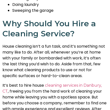
Doing laundry
Sweeping the garage
Why Should You Hire a
Cleaning Service?
House cleaning isn’t a fun task, and it’s something not
many like to do. After all, whenever you’re at home
with your family or bombarded with work, it’s often
the last thing you’d wish to do. Aside from that, few
know what cleaning products to use or not for
specific surfaces or hard-to-clean areas.
It’s best to hire house
cleaning services in Danbury,
, freeing you from the hard work of cleaning your
CT
home while leaving you with a spotless space. But
before you choose a company, remember to find one
with ample experience and excellent reviews. After