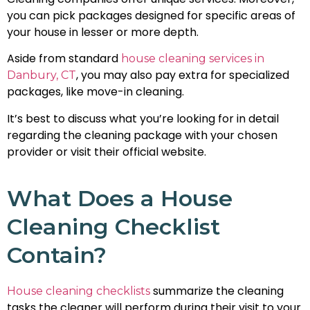
you can pick packages designed for specific areas of
your house in lesser or more depth.
Aside from standard
house cleaning services in
, you may also pay extra for specialized
Danbury, CT
packages, like move-in cleaning.
It’s best to discuss what you’re looking for in detail
regarding the cleaning package with your chosen
provider or visit their official website.
What Does a House
Cleaning Checklist
Contain?
summarize the cleaning
House cleaning checklists
tasks the cleaner will perform during their visit to your