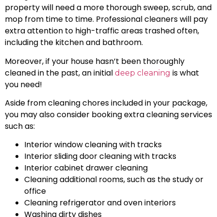
property will need a more thorough sweep, scrub, and
mop from time to time. Professional cleaners will pay
extra attention to high-traffic areas trashed often,
including the kitchen and bathroom.
Moreover, if your house hasn’t been thoroughly
cleaned in the past, an initial
is what
deep cleaning
you need!
Aside from cleaning chores included in your package,
you may also consider booking extra cleaning services
such as:
Interior window cleaning with tracks
Interior sliding door cleaning with tracks
Interior cabinet drawer cleaning
Cleaning additional rooms, such as the study or
office
Cleaning refrigerator and oven interiors
Washing dirty dishes