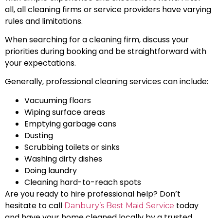
all, all cleaning firms or service providers have varying
rules and limitations.
When searching for a cleaning firm, discuss your
priorities during booking and be straightforward with
your expectations.
Generally, professional cleaning services can include:
Vacuuming floors
Wiping surface areas
Emptying garbage cans
Dusting
Scrubbing toilets or sinks
Washing dirty dishes
Doing laundry
Cleaning hard-to-reach spots
Are you ready to hire professional help? Don’t
hesitate to call
today
Danbury’s Best Maid Service
and have your home cleaned locally by a trusted