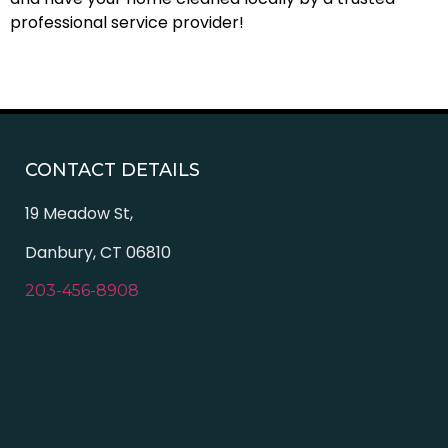
professional service provider!
CONTACT DETAILS
19 Meadow St,
Danbury, CT 06810
203-456-8908