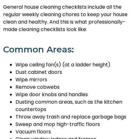
General house cleaning checklists include all the
regular weekly cleaning chores to keep your house
clean and healthy. And this is what professionally-
made cleaning checklists look like:
Common Areas:
Wipe ceiling fan(s) (at a ladder height)
Dust cabinet doors
Wipe mirrors
Remove cobwebs
Wipe door knobs and handles
Dusting common areas, such as the kitchen
countertops
Throw away trash and replace garbage bags
Sweep and mop high-traffic floors
Vacuum floors