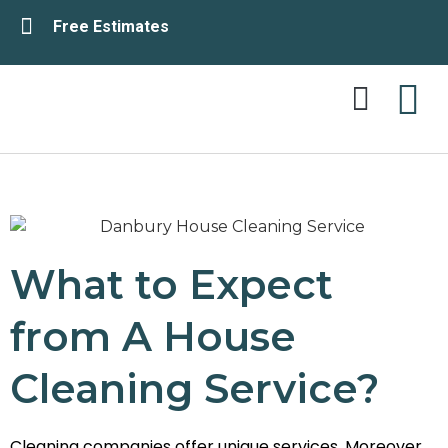
Free Estimates
Service Area
Contact Us
What to Expect
from A House
Cleaning Service?
Cleaning companies offer unique services. Moreover,