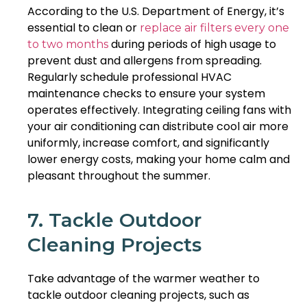
According to the U.S. Department of Energy, it’s
essential to clean or
replace air filters every one
during periods of high usage to
to two months
prevent dust and allergens from spreading.
Regularly schedule professional HVAC
maintenance checks to ensure your system
operates effectively. Integrating ceiling fans with
your air conditioning can distribute cool air more
uniformly, increase comfort, and significantly
lower energy costs, making your home calm and
pleasant throughout the summer.
7. Tackle Outdoor
Cleaning Projects
Take advantage of the warmer weather to
tackle outdoor cleaning projects, such as