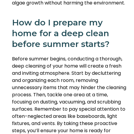
algae growth without harming the environment.
How do I prepare my
home for a deep clean
before summer starts?
Before summer begins, conducting a thorough,
deep cleaning of your home will create a fresh
and inviting atmosphere. Start by decluttering
and organizing each room, removing
unnecessary items that may hinder the cleaning
process. Then, tackle one area at a time,
focusing on dusting, vacuuming, and scrubbing
surfaces. Remember to pay special attention to
often-neglected areas like baseboards, light
fixtures, and vents. By taking these proactive
steps, you’ll ensure your home is ready for