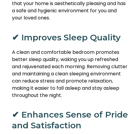
that your home is aesthetically pleasing and has
a safe and hygienic environment for you and
your loved ones.
✔ Improves Sleep Quality
A clean and comfortable bedroom promotes
better sleep quality, waking you up refreshed
and rejuvenated each morning. Removing clutter
and maintaining a clean sleeping environment
can reduce stress and promote relaxation,
making it easier to fall asleep and stay asleep
throughout the night.
✔ Enhances Sense of Pride
and Satisfaction