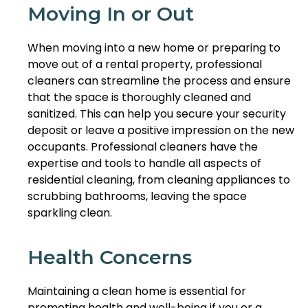
Moving In or Out
When moving into a new home or preparing to
move out of a rental property, professional
cleaners can streamline the process and ensure
that the space is thoroughly cleaned and
sanitized. This can help you secure your security
deposit or leave a positive impression on the new
occupants. Professional cleaners have the
expertise and tools to handle all aspects of
residential cleaning, from cleaning appliances to
scrubbing bathrooms, leaving the space
sparkling clean.
Health Concerns
Maintaining a clean home is essential for
promoting health and well-being if you or a