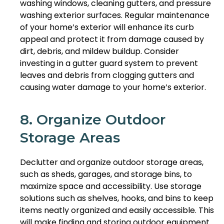
washing windows, cleaning gutters, and pressure
washing exterior surfaces. Regular maintenance
of your home’s exterior will enhance its curb
appeal and protect it from damage caused by
dirt, debris, and mildew buildup. Consider
investing in a gutter guard system to prevent
leaves and debris from clogging gutters and
causing water damage to your home’s exterior.
8. Organize Outdoor
Storage Areas
Declutter and organize outdoor storage areas,
such as sheds, garages, and storage bins, to
maximize space and accessibility. Use storage
solutions such as shelves, hooks, and bins to keep
items neatly organized and easily accessible. This
will make finding and storing outdoor equipment