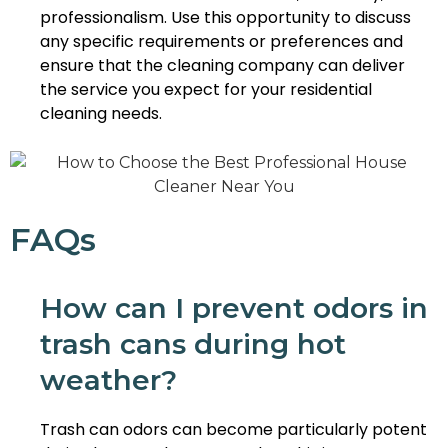
professionalism. Use this opportunity to discuss
any specific requirements or preferences and
ensure that the cleaning company can deliver
the service you expect for your residential
cleaning needs.
FAQs
How can I prevent odors in
trash cans during hot
weather?
Trash can odors can become particularly potent