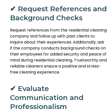
✔ Request References and
Background Checks
Request references from the residential cleaning
company and follow up with past clients to
inquire about their experiences. Additionally, ask
if the company conducts background checks on
their employees for added security and peace of
mind during residential cleaning. Trustworthy and
reliable cleaners ensure a positive and stress-
free cleaning experience.
✔ Evaluate
Communication and
Professionalism