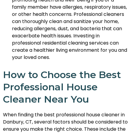
family member have allergies, respiratory issues,
or other health concerns. Professional cleaners
can thoroughly clean and sanitize your home,
reducing allergens, dust, and bacteria that can
exacerbate health issues. Investing in
professional residential cleaning services can
create a healthier living environment for you and
your loved ones.
How to Choose the Best
Professional House
Cleaner Near You
When finding the best professional house cleaner in
Danbury, CT, several factors should be considered to
ensure you make the right choice. These include the