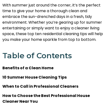
With summer just around the corner, it’s the perfect
time to give your home a thorough clean and
embrace the sun-drenched days in a fresh, tidy
environment. Whether you’re gearing up for summer
entertaining or simply want to enjoy a cleaner living
space, these top ten residential cleaning tips will help
you make your home sparkle from top to bottom.
Table of Contents
Benefits of a Clean Home
10 Summer House Cleaning Tips
When to Call in Professional Cleaners
How to Choose the Best Professional House
Cleaner Near You