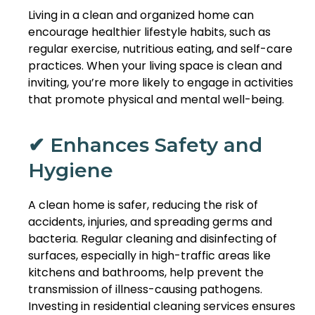
Living in a clean and organized home can
encourage healthier lifestyle habits, such as
regular exercise, nutritious eating, and self-care
practices. When your living space is clean and
inviting, you’re more likely to engage in activities
that promote physical and mental well-being.
✔ Enhances Safety and
Hygiene
A clean home is safer, reducing the risk of
accidents, injuries, and spreading germs and
bacteria. Regular cleaning and disinfecting of
surfaces, especially in high-traffic areas like
kitchens and bathrooms, help prevent the
transmission of illness-causing pathogens.
Investing in residential cleaning services ensures