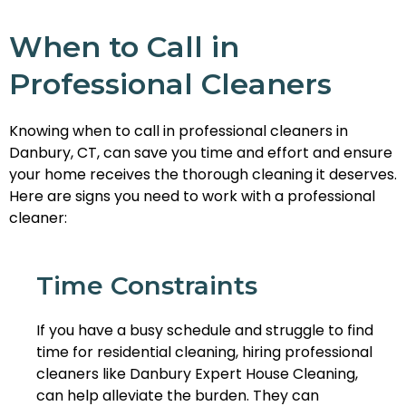
When to Call in
Professional Cleaners
Knowing when to call in professional cleaners in
Danbury, CT, can save you time and effort and ensure
your home receives the thorough cleaning it deserves.
Here are signs you need to work with a professional
cleaner:
Time Constraints
If you have a busy schedule and struggle to find
time for residential cleaning, hiring professional
cleaners like Danbury Expert House Cleaning,
can help alleviate the burden. They can