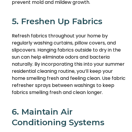
prevent mold and mildew growth.
5. Freshen Up Fabrics
Refresh fabrics throughout your home by
regularly washing curtains, pillow covers, and
slipcovers. Hanging fabrics outside to dry in the
sun can help eliminate odors and bacteria
naturally. By incorporating this into your summer
residential cleaning routine, you’ll keep your
home smelling fresh and feeling clean. Use fabric
refresher sprays between washings to keep
fabrics smelling fresh and clean longer.
6. Maintain Air
Conditioning Systems