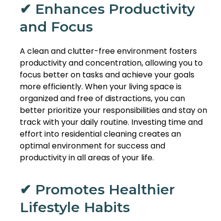
✔ Enhances Productivity
and Focus
A clean and clutter-free environment fosters
productivity and concentration, allowing you to
focus better on tasks and achieve your goals
more efficiently. When your living space is
organized and free of distractions, you can
better prioritize your responsibilities and stay on
track with your daily routine. Investing time and
effort into residential cleaning creates an
optimal environment for success and
productivity in all areas of your life.
✔ Promotes Healthier
Lifestyle Habits