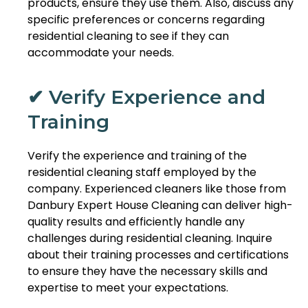
products, ensure they use them. Also, discuss any
specific preferences or concerns regarding
residential cleaning to see if they can
accommodate your needs.
✔ Verify Experience and
Training
Verify the experience and training of the
residential cleaning staff employed by the
company. Experienced cleaners like those from
Danbury Expert House Cleaning can deliver high-
quality results and efficiently handle any
challenges during residential cleaning. Inquire
about their training processes and certifications
to ensure they have the necessary skills and
expertise to meet your expectations.