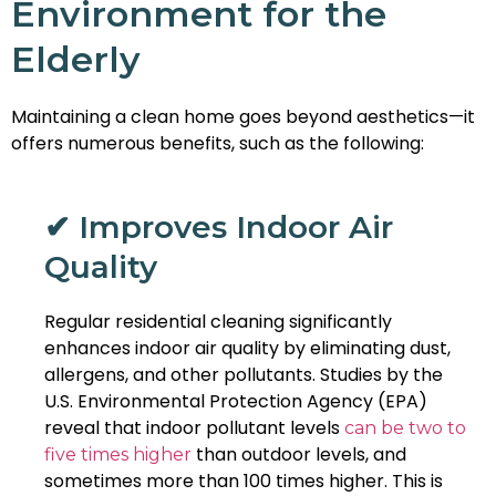
Environment for the
Elderly
Maintaining a clean home goes beyond aesthetics—it
offers numerous benefits, such as the following:
✔ Improves Indoor Air
Quality
Regular residential cleaning significantly
enhances indoor air quality by eliminating dust,
allergens, and other pollutants. Studies by the
U.S. Environmental Protection Agency (EPA)
reveal that indoor pollutant levels
can be two to
than outdoor levels, and
five times higher
sometimes more than 100 times higher. This is