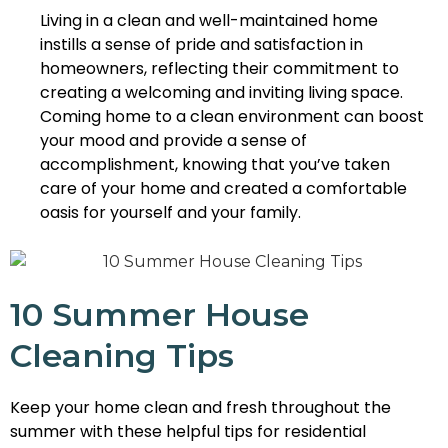
Living in a clean and well-maintained home
instills a sense of pride and satisfaction in
homeowners, reflecting their commitment to
creating a welcoming and inviting living space.
Coming home to a clean environment can boost
your mood and provide a sense of
accomplishment, knowing that you’ve taken
care of your home and created a comfortable
oasis for yourself and your family.
10 Summer House
Cleaning Tips
Keep your home clean and fresh throughout the
summer with these helpful tips for residential