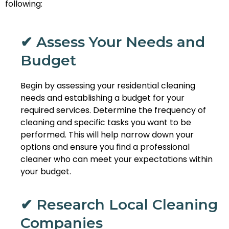
following:
✔ Assess Your Needs and
Budget
Begin by assessing your residential cleaning
needs and establishing a budget for your
required services. Determine the frequency of
cleaning and specific tasks you want to be
performed. This will help narrow down your
options and ensure you find a professional
cleaner who can meet your expectations within
your budget.
✔ Research Local Cleaning
Companies