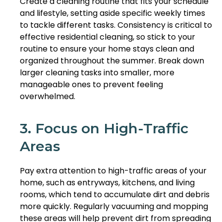
Create a cleaning routine that fits your schedule
and lifestyle, setting aside specific weekly times
to tackle different tasks. Consistency is critical to
effective residential cleaning, so stick to your
routine to ensure your home stays clean and
organized throughout the summer. Break down
larger cleaning tasks into smaller, more
manageable ones to prevent feeling
overwhelmed.
3. Focus on High-Traffic
Areas
Pay extra attention to high-traffic areas of your
home, such as entryways, kitchens, and living
rooms, which tend to accumulate dirt and debris
more quickly. Regularly vacuuming and mopping
these areas will help prevent dirt from spreading