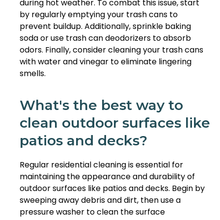
during hot weather. To combat this issue, start
by regularly emptying your trash cans to
prevent buildup. Additionally, sprinkle baking
soda or use trash can deodorizers to absorb
odors. Finally, consider cleaning your trash cans
with water and vinegar to eliminate lingering
smells.
What's the best way to
clean outdoor surfaces like
patios and decks?
Regular residential cleaning is essential for
maintaining the appearance and durability of
outdoor surfaces like patios and decks. Begin by
sweeping away debris and dirt, then use a
pressure washer to clean the surface