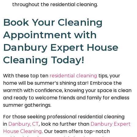
throughout the residential cleaning.
Book Your Cleaning
Appointment with
Danbury Expert House
Cleaning Today!
With these top ten
tips, your
residential cleaning
home will be summer’s shining star! Embrace the
warmth with confidence, knowing your space is clean
and ready to welcome friends and family for endless
summer gatherings.
For those seeking professional residential cleaning
in
, look no further than
Danbury, CT
Danbury Expert
. Our team offers top-notch
House Cleaning