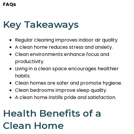
FAQs
Key Takeaways
Regular cleaning improves indoor air quality.
A clean home reduces stress and anxiety.
Clean environments enhance focus and
productivity.
Living in a clean space encourages healthier
habits.
Clean homes are safer and promote hygiene.
Clean bedrooms improve sleep quality.
A clean home instills pride and satisfaction.
Health Benefits of a
Clean Home