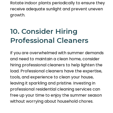
Rotate indoor plants periodically to ensure they
receive adequate sunlight and prevent uneven
growth.
10. Consider Hiring
Professional Cleaners
If you are overwhelmed with summer demands
and need to maintain a clean home, consider
hiring professional cleaners to help lighten the
load. Professional cleaners have the expertise,
tools, and experience to clean your house,
leaving it sparkling and pristine. Investing in
professional residential cleaning services can
free up your time to enjoy the summer season
without worrying about household chores.