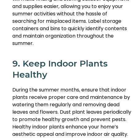
and supplies easier, allowing you to enjoy your
summer activities without the hassle of
searching for misplaced items. Label storage
containers and bins to quickly identify contents
and maintain organization throughout the
summer.
9. Keep Indoor Plants
Healthy
During the summer months, ensure that indoor
plants receive proper care and maintenance by
watering them regularly and removing dead
leaves and flowers. Dust plant leaves periodically
to promote healthy growth and prevent pests.
Healthy indoor plants enhance your home’s
aesthetic appeal and improve indoor air quality.