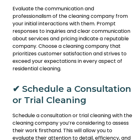
Evaluate the communication and
professionalism of the cleaning company from
your initial interactions with them. Prompt
responses to inquiries and clear communication
about services and pricing indicate a reputable
company. Choose a cleaning company that
prioritizes customer satisfaction and strives to
exceed your expectations in every aspect of
residential cleaning.
✔ Schedule a Consultation
or Trial Cleaning
Schedule a consultation or trial cleaning with the
cleaning company you’re considering to assess
their work firsthand. This will allow you to
evaluate their attention to detail, efficiency, and