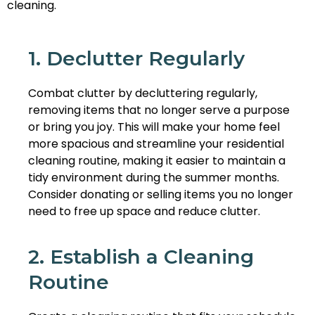
cleaning.
1. Declutter Regularly
Combat clutter by decluttering regularly,
removing items that no longer serve a purpose
or bring you joy. This will make your home feel
more spacious and streamline your residential
cleaning routine, making it easier to maintain a
tidy environment during the summer months.
Consider donating or selling items you no longer
need to free up space and reduce clutter.
2. Establish a Cleaning
Routine