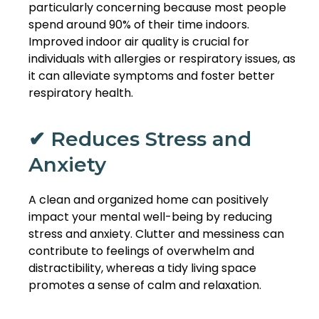
particularly concerning because most people
spend around 90% of their time indoors.
Improved indoor air quality is crucial for
individuals with allergies or respiratory issues, as
it can alleviate symptoms and foster better
respiratory health.
✔ Reduces Stress and
Anxiety
A clean and organized home can positively
impact your mental well-being by reducing
stress and anxiety. Clutter and messiness can
contribute to feelings of overwhelm and
distractibility, whereas a tidy living space
promotes a sense of calm and relaxation.