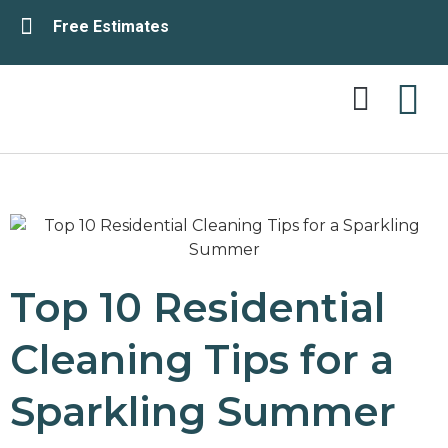
Free Estimates
Service Area
Contact Us
Top 10 Residential
Cleaning Tips for a
Sparkling Summer