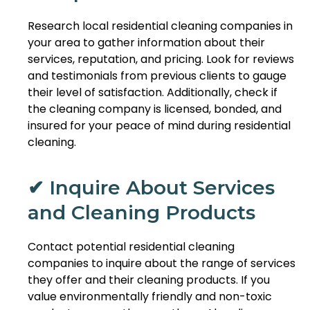
Research local residential cleaning companies in
your area to gather information about their
services, reputation, and pricing. Look for reviews
and testimonials from previous clients to gauge
their level of satisfaction. Additionally, check if
the cleaning company is licensed, bonded, and
insured for your peace of mind during residential
cleaning.
✔ Inquire About Services
and Cleaning Products
Contact potential residential cleaning
companies to inquire about the range of services
they offer and their cleaning products. If you
value environmentally friendly and non-toxic