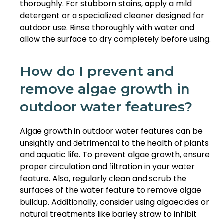
thoroughly. For stubborn stains, apply a mild
detergent or a specialized cleaner designed for
outdoor use. Rinse thoroughly with water and
allow the surface to dry completely before using.
How do I prevent and
remove algae growth in
outdoor water features?
Algae growth in outdoor water features can be
unsightly and detrimental to the health of plants
and aquatic life. To prevent algae growth, ensure
proper circulation and filtration in your water
feature. Also, regularly clean and scrub the
surfaces of the water feature to remove algae
buildup. Additionally, consider using algaecides or
natural treatments like barley straw to inhibit