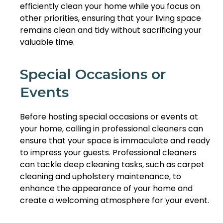
efficiently clean your home while you focus on
other priorities, ensuring that your living space
remains clean and tidy without sacrificing your
valuable time.
Special Occasions or
Events
Before hosting special occasions or events at
your home, calling in professional cleaners can
ensure that your space is immaculate and ready
to impress your guests. Professional cleaners
can tackle deep cleaning tasks, such as carpet
cleaning and upholstery maintenance, to
enhance the appearance of your home and
create a welcoming atmosphere for your event.