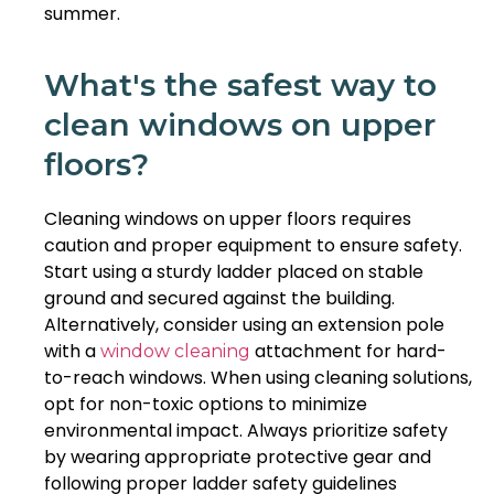
summer.
What's the safest way to
clean windows on upper
floors?
Cleaning windows on upper floors requires
caution and proper equipment to ensure safety.
Start using a sturdy ladder placed on stable
ground and secured against the building.
Alternatively, consider using an extension pole
with a
attachment for hard-
window cleaning
to-reach windows. When using cleaning solutions,
opt for non-toxic options to minimize
environmental impact. Always prioritize safety
by wearing appropriate protective gear and
following proper ladder safety guidelines