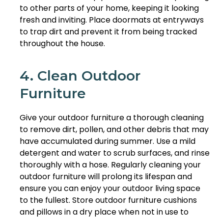
to other parts of your home, keeping it looking
fresh and inviting. Place doormats at entryways
to trap dirt and prevent it from being tracked
throughout the house.
4. Clean Outdoor
Furniture
Give your outdoor furniture a thorough cleaning
to remove dirt, pollen, and other debris that may
have accumulated during summer. Use a mild
detergent and water to scrub surfaces, and rinse
thoroughly with a hose. Regularly cleaning your
outdoor furniture will prolong its lifespan and
ensure you can enjoy your outdoor living space
to the fullest. Store outdoor furniture cushions
and pillows in a dry place when not in use to