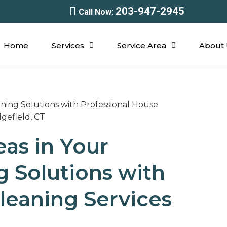
203-947-2945
Call Now:
Home
Services
Service Area
About 
eas in Your
 Solutions with
leaning Services