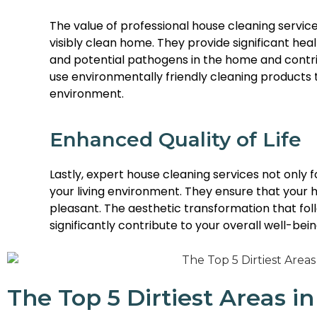
The value of professional house cleaning service
visibly clean home. They provide significant heal
and potential pathogens in the home and contrib
use environmentally friendly cleaning products 
environment.
Enhanced Quality of Life
Lastly, expert house cleaning services not only 
your living environment. They ensure that your 
pleasant. The aesthetic transformation that fol
significantly contribute to your overall well-being
The Top 5 Dirtiest Areas 