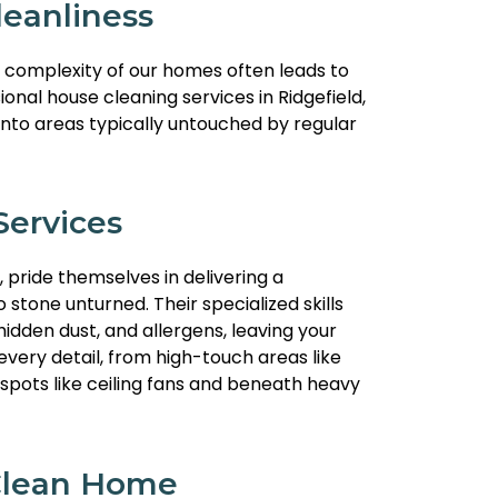
eanliness
e complexity of our homes often leads to
nal house cleaning services in Ridgefield,
 into areas typically untouched by regular
ervices
, pride themselves in delivering a
stone unturned. Their specialized skills
idden dust, and allergens, leaving your
very detail, from high-touch areas like
spots like ceiling fans and beneath heavy
 Clean Home