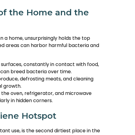
 of the Home and the
in a home, unsurprisingly holds the top
ked areas can harbor harmful bacteria and
surfaces, constantly in contact with food,
 can breed bacteria over time.
produce, defrosting meats, and cleaning
l growth.
e the oven, refrigerator, and microwave
rly in hidden corners.
iene Hotspot
ant use, is the second dirtiest place in the