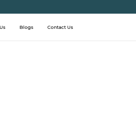
Us
Blogs
Contact Us