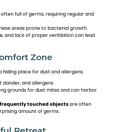
often full of germs, requiring regular and
ese areas prone to bacterial growth.
e, and lack of proper ventilation can lead
Comfort Zone
 hiding place for dust and allergens:
t dander, and allergens.
ing grounds for dust mites and can harbor
frequently touched objects
are often
urprising amount of germs.
ful Retreat