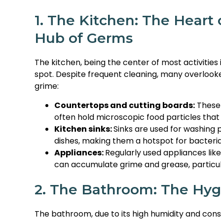
1. The Kitchen: The Heart
Hub of Germs
The kitchen, being the center of most activities 
spot. Despite frequent cleaning, many overloo
grime:
Countertops and cutting boards:
These 
often hold microscopic food particles that
Kitchen sinks:
Sinks are used for washing 
dishes, making them a hotspot for bacteria
Appliances:
Regularly used appliances lik
can accumulate grime and grease, particula
2. The Bathroom: The Hyg
The bathroom, due to its high humidity and const