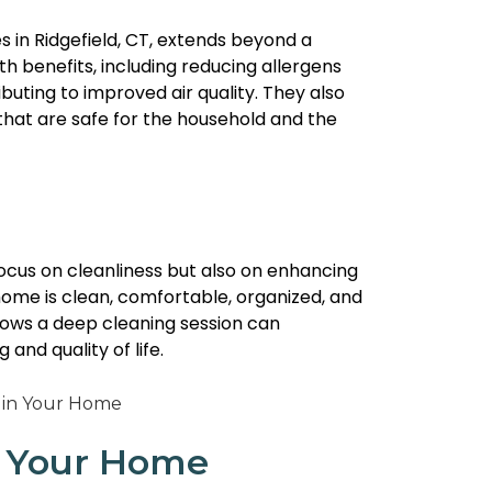
s in Ridgefield, CT, extends beyond a
th benefits, including reducing allergens
uting to improved air quality. They also
that are safe for the household and the
focus on cleanliness but also on enhancing
home is clean, comfortable, organized, and
lows a deep cleaning session can
 and quality of life.
in Your Home