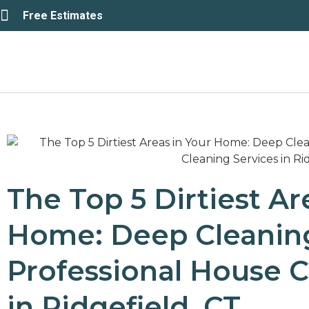
Free Estimates
The Top 5 Dirtiest Ar
Home: Deep Cleaning
Professional House C
in Ridgefield, CT