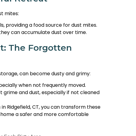
t mites:
s, providing a food source for dust mites.
 they can accumulate dust over time.
t: The Forgotten
r storage, can become dusty and grimy:
specially when not frequently moved.
 grime and dust, especially if not cleaned
 in Ridgefield, CT, you can transform these
r home a safer and more comfortable