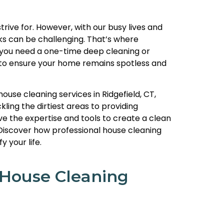
rive for. However, with our busy lives and
ks can be challenging. That’s where
 you need a one-time deep cleaning or
n to ensure your home remains spotless and
 house cleaning services in Ridgefield, CT,
ling the dirtiest areas to providing
ve the expertise and tools to create a clean
Discover how professional house cleaning
 your life.
 House Cleaning