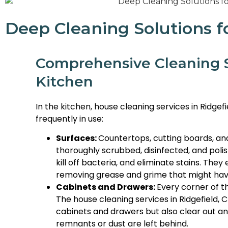
Deep Cleaning Solutions f
Comprehensive Cleaning S
Kitchen
In the kitchen, house cleaning services in Ridgef
frequently in use:
Surfaces:
Countertops, cutting boards, and
thoroughly scrubbed, disinfected, and poli
kill off bacteria, and eliminate stains. The
removing grease and grime that might hav
Cabinets and Drawers:
Every corner of t
The house cleaning services in Ridgefield, 
cabinets and drawers but also clear out an
remnants or dust are left behind.