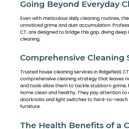
Going Beyond Everyday Cl
Even with meticulous daily cleaning routines, th
unnoticed grime and dust accumulation. Professio
CT, are designed to bridge this gap, diving deep
cleaning.
Comprehensive Cleaning S
Trusted house cleaning services in Ridgefield, CT
comprehensive cleaning strategy that leaves no 
and tools allow them to tackle stubborn grime, h
home clean and healthy. They pay attention to e
doorknobs and light switches to hard-to-reach 
furniture.
The Health Benefits of a