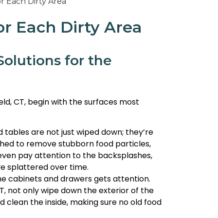
or Each Dirty Area
olutions for the
ield, CT, begin with the surfaces most
 tables are not just wiped down; they’re
shed to remove stubborn food particles,
y even pay attention to the backsplashes,
e splattered over time.
he cabinets and drawers gets attention.
CT, not only wipe down the exterior of the
d clean the inside, making sure no old food