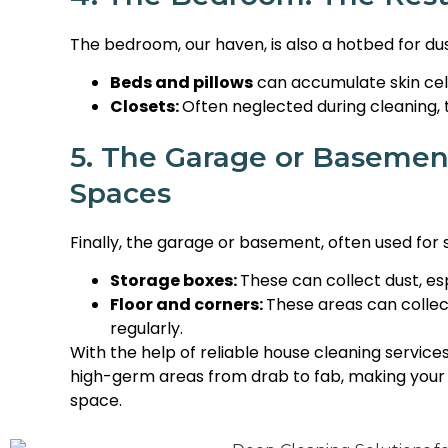
The bedroom, our haven, is also a hotbed for dus
Beds and pillows
can accumulate skin cell
Closets:
Often neglected during cleaning,
5. The Garage or Basemen
Spaces
Finally, the garage or basement, often used fo
Storage boxes:
These can collect dust, e
Floor and corners:
These areas can collect
regularly.
With the help of reliable house cleaning services
high-germ areas from drab to fab, making you
space.