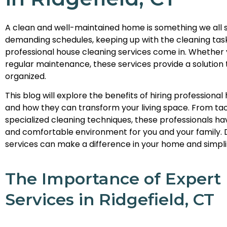
A clean and well-maintained home is something we all st
demanding schedules, keeping up with the cleaning tas
professional house cleaning services come in. Whether
regular maintenance, these services provide a solutio
organized.
This blog will explore the benefits of hiring professional
and how they can transform your living space. From tack
specialized cleaning techniques, these professionals ha
and comfortable environment for you and your family. 
services can make a difference in your home and simplify
The Importance of Expert
Services in Ridgefield, CT