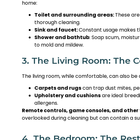
home:
Toilet and surrounding areas:
These are 
thorough cleaning.
Sink and faucet:
Constant usage makes th
Shower and bathtub
: Soap scum, moistur
to mold and mildew.
3. The Living Room: The 
The living room, while comfortable, can also be a
Carpets and rugs
can trap dust mites, pe
Upholstery and cushions
are ideal breed
allergens.
Remote controls, game consoles, and other 
overlooked during cleaning but can contain a s
4. The Bedroom: The Rest