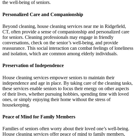
the well-being of seniors.
Personalized Care and Companionship
Beyond cleaning, house cleaning services near me in Ridgefield,
CT, often provide a sense of companionship and personalized care
for seniors. Cleaning professionals may engage in friendly
conversations, check on the senior’s well-being, and provide
reassurance. This social interaction can combat feelings of loneliness
and isolation, which are common among elderly individuals.
Preservation of Independence
House cleaning services empower seniors to maintain their
independence and age in place. By taking care of the cleaning tasks,
these services enable seniors to focus their energy on other aspects
of their lives, whether pursuing hobbies, spending time with loved
ones, or simply enjoying their home without the stress of
housekeeping.
Peace of Mind for Family Members
Families of seniors often worry about their loved one’s well-being.
House cleaning services offer peace of mind to family members,