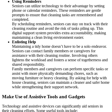
Using Reminders
Seniors can utilize technology to their advantage by setting
phone or calendar reminders. These reminders are gentle
prompts to ensure that cleaning tasks are remembered and
completed.
By scheduling reminders, seniors can stay on track with their
cleaning routine and avoid the risk of tasks piling up. This
digital support system provides extra accountability, making
maintaining a clean living environment easier.
Enlisting Help
Maintaining a tidy home doesn’t have to be a solo endeavor.
Seniors can contact family members or caregivers for
assistance with their cleaning routine. Involving others
lightens the workload and fosters a sense of togetherness and
shared responsibility.
Family members and caregivers can perform specific tasks or
assist with more physically demanding chores, such as
moving furniture or heavy cleaning. By asking for help with
house cleaning, seniors can maintain a cleaner and safer home
while strengthening their support network.
Make Use of Assistive Tools and Gadgets
Technology and assistive devices can significantly aid seniors in
their cleaning efforts. Some useful tools include: