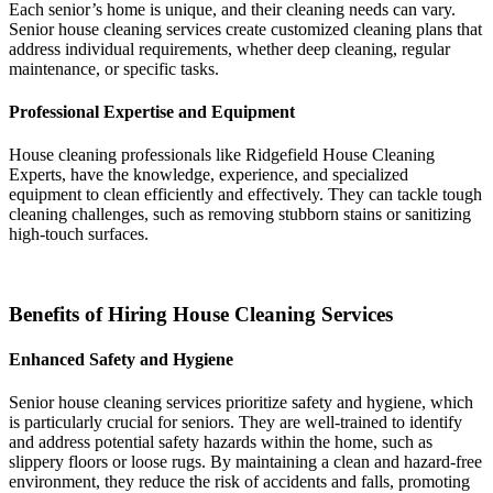
Each senior’s home is unique, and their cleaning needs can vary.
Senior house cleaning services create customized cleaning plans that
address individual requirements, whether deep cleaning, regular
maintenance, or specific tasks.
Professional Expertise and Equipment
House cleaning professionals like
Ridgefield House Cleaning
Experts,
have the knowledge, experience, and specialized
equipment to clean efficiently and effectively. They can tackle tough
cleaning challenges, such as removing stubborn stains or sanitizing
high-touch surfaces.
Benefits of Hiring House Cleaning Services
Enhanced Safety and Hygiene
Senior house cleaning services prioritize safety and hygiene, which
is particularly crucial for seniors. They are well-trained to identify
and address potential safety hazards within the home, such as
slippery floors or loose rugs. By maintaining a clean and hazard-free
environment, they reduce the risk of accidents and falls, promoting