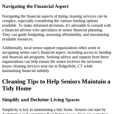
Navigating the Financial Aspect
Navigating the financial aspects of hiring cleaning services can be
complex, especially considering the various funding options
available. To make informed decisions, it’s advisable to consult with
a financial advisor who specializes in senior financial planning.
They can guide budgeting, assessing affordability, and maximizing
available resources.
Additionally, local senior support organizations often assist in
navigating senior care’s financial aspect, including access to funding
and financial aid programs. Seeking advice and support from these
organizations can help ensure the senior receives the necessary
house cleaning services near me in Ridgefield, CT while
maintaining financial stability.
Cleaning Tips to Help Seniors Maintain a
Tidy Home
Simplify and Declutter Living Spaces
Simplicity is key to maintaining a tidy home. Seniors can start by