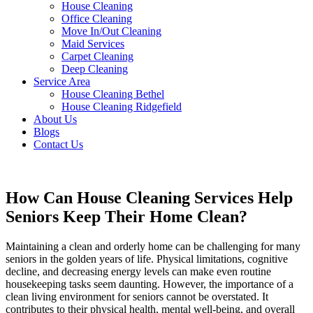
House Cleaning
Office Cleaning
Move In/Out Cleaning
Maid Services
Carpet Cleaning
Deep Cleaning
Service Area
House Cleaning Bethel
House Cleaning Ridgefield
About Us
Blogs
Contact Us
How Can House Cleaning Services Help
Seniors Keep Their Home Clean?
Maintaining a clean and orderly home can be challenging for many
seniors in the golden years of life. Physical limitations, cognitive
decline, and decreasing energy levels can make even routine
housekeeping tasks seem daunting. However, the importance of a
clean living environment for seniors cannot be overstated. It
contributes to their physical health, mental well-being, and overall