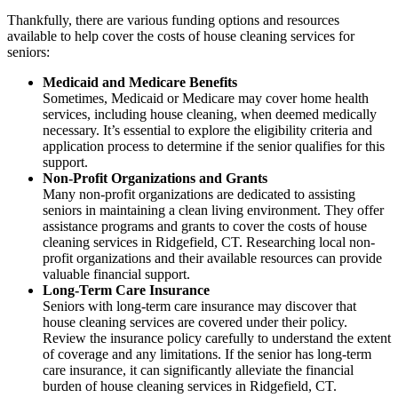
Thankfully, there are various funding options and resources
available to help cover the costs of house cleaning services for
seniors:
Medicaid and Medicare Benefits
Sometimes, Medicaid or Medicare may cover home health
services, including house cleaning, when deemed medically
necessary. It’s essential to explore the eligibility criteria and
application process to determine if the senior qualifies for this
support.
Non-Profit Organizations and Grants
Many non-profit organizations are dedicated to assisting
seniors in maintaining a clean living environment. They offer
assistance programs and grants to cover the costs of house
cleaning services in Ridgefield, CT. Researching local non-
profit organizations and their available resources can provide
valuable financial support.
Long-Term Care Insurance
Seniors with long-term care insurance may discover that
house cleaning services are covered under their policy.
Review the insurance policy carefully to understand the extent
of coverage and any limitations. If the senior has long-term
care insurance, it can significantly alleviate the financial
burden of house cleaning services in Ridgefield, CT.