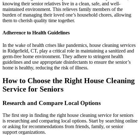
knowing their senior relatives live in a clean, safe, and well-
maintained environment. This relieves family members of the
burden of managing their loved one’s household chores, allowing
them to cherish quality time together.
Adherence to Health Guidelines
In the wake of health crises like pandemics, house cleaning services
in Ridgefield, CT, play a critical role in maintaining a sanitized and
germ-free home environment. They adhere to stringent health
guidelines and use appropriate disinfectants to ensure the senior’s
home is healthy, reducing the risk of illness.
How to Choose the Right House Cleaning
Service for Seniors
Research and Compare Local Options
The first step in finding the right house cleaning service for seniors
is researching and comparing local options. Start by searching online
or asking for recommendations from friends, family, or senior
support organizations.