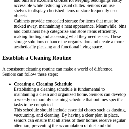
and bins are excellent choices for keeping belongings easily
accessible while reducing visual clutter. Seniors can use
shelves to display cherished items or store frequently used
objects.
Cabinets provide concealed storage for items that must be
tucked away, maintaining a neat appearance. Meanwhile, bins
and containers help categorize and store items efficiently,
making finding and accessing what they need easier. These
storage solutions enhance the organization and create a more
aesthetically pleasing and functional living space.
Establish a Cleaning Routine
A consistent cleaning routine can make a world of difference.
Seniors can follow these steps:
Creating a Cleaning Schedule
Establishing a cleaning schedule is fundamental to
maintaining a clean and organized home. Seniors can develop
a weekly or monthly cleaning schedule that outlines specific
tasks to be completed.
This schedule should include essential chores such as dusting,
vacuuming, and cleaning. By having a clear plan in place,
seniors can ensure that all areas of their homes receive regular
attention, preventing the accumulation of dust and dirt.