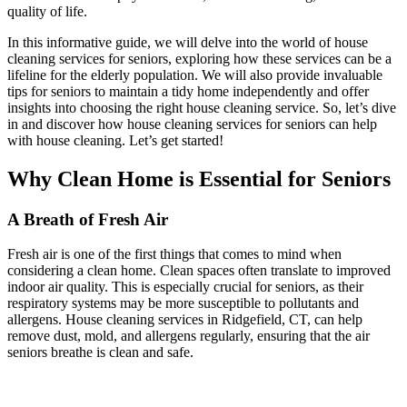
quality of life.
In this informative guide, we will delve into the world of house
cleaning services for seniors, exploring how these services can be a
lifeline for the elderly population. We will also provide invaluable
tips for seniors to maintain a tidy home independently and offer
insights into choosing the right house cleaning service. So, let’s dive
in and discover how house cleaning services for seniors can help
with house cleaning. Let’s get started!
Why Clean Home is Essential for Seniors
A Breath of Fresh Air
Fresh air is one of the first things that comes to mind when
considering a clean home. Clean spaces often translate to improved
indoor air quality. This is especially crucial for seniors, as their
respiratory systems may be more susceptible to pollutants and
allergens. House cleaning services in Ridgefield, CT, can help
remove dust, mold, and allergens regularly, ensuring that the air
seniors breathe is clean and safe.