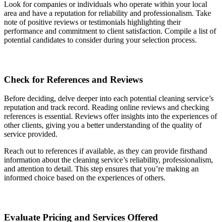
Look for companies or individuals who operate within your local
area and have a reputation for reliability and professionalism. Take
note of positive reviews or testimonials highlighting their
performance and commitment to client satisfaction. Compile a list of
potential candidates to consider during your selection process.
Check for References and Reviews
Before deciding, delve deeper into each potential cleaning service’s
reputation and track record. Reading online reviews and checking
references is essential. Reviews offer insights into the experiences of
other clients, giving you a better understanding of the quality of
service provided.
Reach out to references if available, as they can provide firsthand
information about the cleaning service’s reliability, professionalism,
and attention to detail. This step ensures that you’re making an
informed choice based on the experiences of others.
Evaluate Pricing and Services Offered