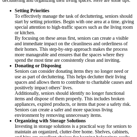
decluttering and organizing their living spaces. Here are some tips:
Setting Priorities
To effectively manage the task of decluttering, seniors should
start by setting priorities. Begin with one area at a time, giving
special attention to high-traffic spaces such as the living room
or kitchen.
By focusing on these areas first, seniors can create a visible
and immediate impact on the cleanliness and orderliness of
their homes. This step-by-step approach makes the process
more manageable and ensures that the spaces where they
spend the most time are consistently clean and inviting.
Donating or Disposing
Seniors can consider donating items they no longer need or
use as part of decluttering. This helps declutter their living
spaces and allows them to contribute to charitable causes and
positively impact others’ lives.
Additionally, seniors should identify no longer functional
items and dispose of them properly. This includes broken
appliances, expired products, or items that pose a safety risk.
Seniors can create a safer and more spacious living
environment by removing unnecessary items.
Organizing with Storage Solutions
Investing in storage solutions is a practical way for seniors to
maintain an organized, clutter-free home. Shelves, cabinets,