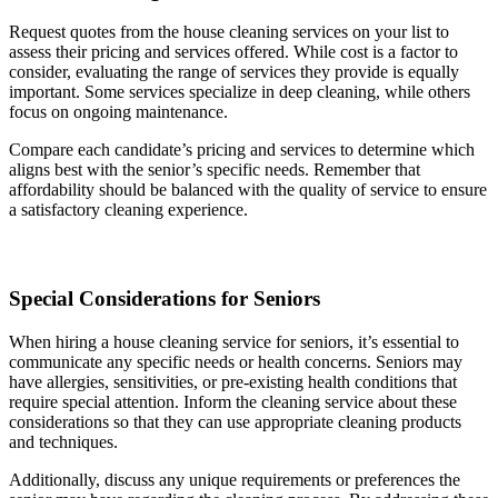
Request quotes from the house cleaning services on your list to
assess their pricing and services offered. While cost is a factor to
consider, evaluating the range of services they provide is equally
important. Some services specialize in deep cleaning, while others
focus on ongoing maintenance.
Compare each candidate’s pricing and services to determine which
aligns best with the senior’s specific needs. Remember that
affordability should be balanced with the quality of service to ensure
a satisfactory cleaning experience.
Special Considerations for Seniors
When hiring a house cleaning service for seniors, it’s essential to
communicate any specific needs or health concerns. Seniors may
have allergies, sensitivities, or pre-existing health conditions that
require special attention. Inform the cleaning service about these
considerations so that they can use appropriate cleaning products
and techniques.
Additionally, discuss any unique requirements or preferences the