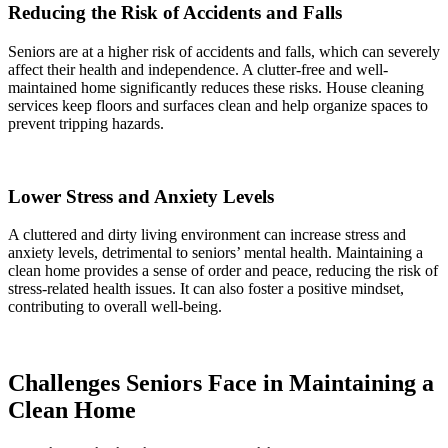
Reducing the Risk of Accidents and Falls
Seniors are at a higher risk of accidents and falls, which can severely
affect their health and independence. A clutter-free and well-
maintained home significantly reduces these risks. House cleaning
services keep floors and surfaces clean and help organize spaces to
prevent tripping hazards.
Lower Stress and Anxiety Levels
A cluttered and dirty living environment can increase stress and
anxiety levels, detrimental to seniors’ mental health. Maintaining a
clean home provides a sense of order and peace, reducing the risk of
stress-related health issues. It can also foster a positive mindset,
contributing to overall well-being.
Challenges Seniors Face in Maintaining a
Clean Home