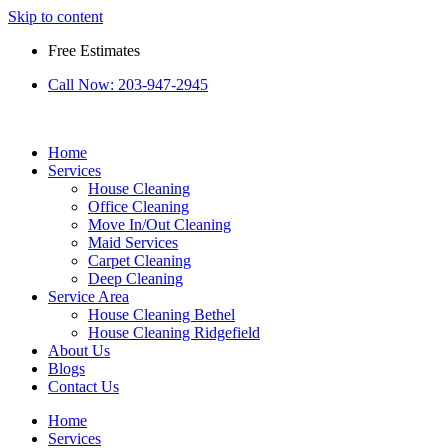
Skip to content
Free Estimates
Call Now:
203-947-2945
Home
Services
House Cleaning
Office Cleaning
Move In/Out Cleaning
Maid Services
Carpet Cleaning
Deep Cleaning
Service Area
House Cleaning Bethel
House Cleaning Ridgefield
About Us
Blogs
Contact Us
Home
Services