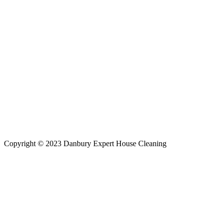
Copyright © 2023 Danbury Expert House Cleaning