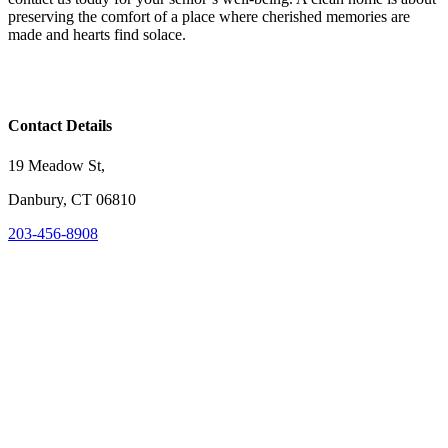
preserving the comfort of a place where cherished memories are
made and hearts find solace.
Contact Details
19 Meadow St,
Danbury, CT 06810
203-456-8908