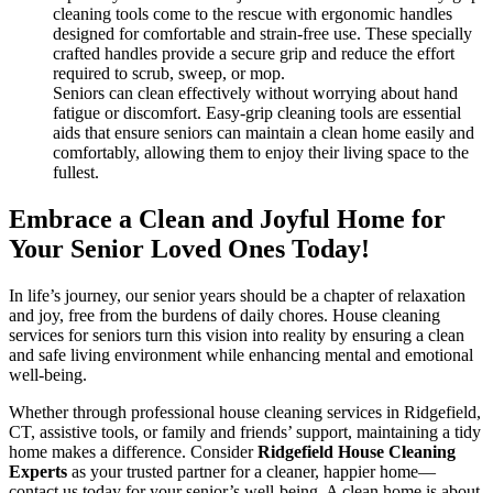
cleaning tools come to the rescue with ergonomic handles
designed for comfortable and strain-free use. These specially
crafted handles provide a secure grip and reduce the effort
required to scrub, sweep, or mop.
Seniors can clean effectively without worrying about hand
fatigue or discomfort. Easy-grip cleaning tools are essential
aids that ensure seniors can maintain a clean home easily and
comfortably, allowing them to enjoy their living space to the
fullest.
Embrace a Clean and Joyful Home for
Your Senior Loved Ones Today!
In life’s journey, our senior years should be a chapter of relaxation
and joy, free from the burdens of daily chores. House cleaning
services for seniors turn this vision into reality by ensuring a clean
and safe living environment while enhancing mental and emotional
well-being.
Whether through professional house cleaning services in Ridgefield,
CT, assistive tools, or family and friends’ support, maintaining a tidy
home makes a difference. Consider
Ridgefield House Cleaning
Experts
as your trusted partner for a cleaner, happier home—
contact us today for your senior’s well-being. A clean home is about