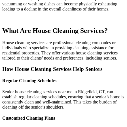
vacuuming or washing dishes can become physically exhausting,
leading to a decline in the overall cleanliness of their homes.
What Are House Cleaning Services?
House cleaning services are professional cleaning companies or
individuals who specialize in providing cleaning assistance for
residential properties. They offer various house cleaning services
tailored to their clients’ needs and preferences, including seniors.
How House Cleaning Services Help Seniors
Regular Cleaning Schedules
Senior house cleaning services near me in Ridgefield, CT, can
establish regular cleaning schedules, ensuring that a senior’s home is
consistently clean and well-maintained. This takes the burden of
cleaning off the senior’s shoulders.
Customized Cleaning Plans