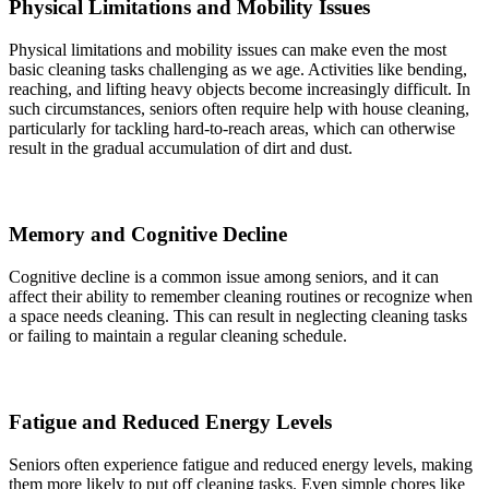
Physical Limitations and Mobility Issues
Physical limitations and mobility issues can make even the most
basic cleaning tasks challenging as we age. Activities like bending,
reaching, and lifting heavy objects become increasingly difficult. In
such circumstances, seniors often require help with house cleaning,
particularly for tackling hard-to-reach areas, which can otherwise
result in the gradual accumulation of dirt and dust.
Memory and Cognitive Decline
Cognitive decline is a common issue among seniors, and it can
affect their ability to remember cleaning routines or recognize when
a space needs cleaning. This can result in neglecting cleaning tasks
or failing to maintain a regular cleaning schedule.
Fatigue and Reduced Energy Levels
Seniors often experience fatigue and reduced energy levels, making
them more likely to put off cleaning tasks. Even simple chores like