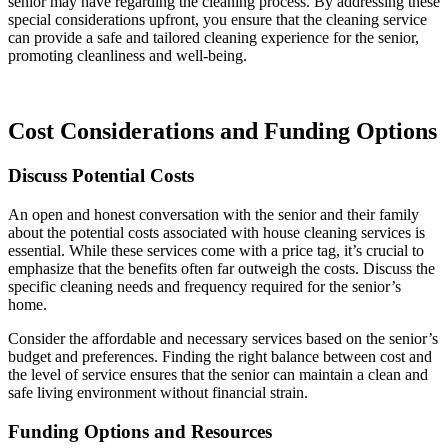
senior may have regarding the cleaning process. By addressing these
special considerations upfront, you ensure that the cleaning service
can provide a safe and tailored cleaning experience for the senior,
promoting cleanliness and well-being.
Cost Considerations and Funding Options
Discuss Potential Costs
An open and honest conversation with the senior and their family
about the potential costs associated with house cleaning services is
essential. While these services come with a price tag, it’s crucial to
emphasize that the benefits often far outweigh the costs. Discuss the
specific cleaning needs and frequency required for the senior’s
home.
Consider the affordable and necessary services based on the senior’s
budget and preferences. Finding the right balance between cost and
the level of service ensures that the senior can maintain a clean and
safe living environment without financial strain.
Funding Options and Resources