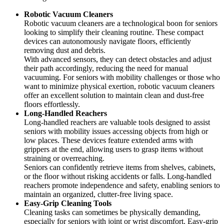
Robotic Vacuum Cleaners
Robotic vacuum cleaners are a technological boon for seniors
looking to simplify their cleaning routine. These compact
devices can autonomously navigate floors, efficiently
removing dust and debris.
With advanced sensors, they can detect obstacles and adjust
their path accordingly, reducing the need for manual
vacuuming. For seniors with mobility challenges or those who
want to minimize physical exertion, robotic vacuum cleaners
offer an excellent solution to maintain clean and dust-free
floors effortlessly.
Long-Handled Reachers
Long-handled reachers are valuable tools designed to assist
seniors with mobility issues accessing objects from high or
low places. These devices feature extended arms with
grippers at the end, allowing users to grasp items without
straining or overreaching.
Seniors can confidently retrieve items from shelves, cabinets,
or the floor without risking accidents or falls. Long-handled
reachers promote independence and safety, enabling seniors to
maintain an organized, clutter-free living space.
Easy-Grip Cleaning Tools
Cleaning tasks can sometimes be physically demanding,
especially for seniors with joint or wrist discomfort. Easy-grip