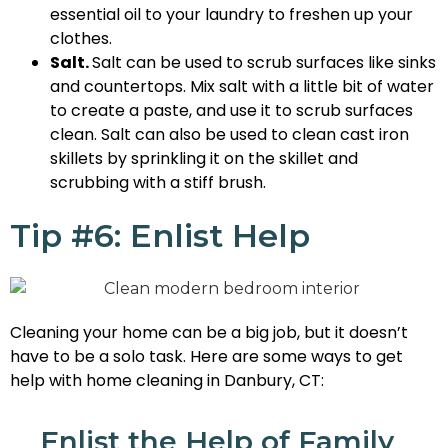
essential oil to your laundry to freshen up your
clothes.
Salt.
Salt can be used to scrub surfaces like sinks
and countertops. Mix salt with a little bit of water
to create a paste, and use it to scrub surfaces
clean. Salt can also be used to clean cast iron
skillets by sprinkling it on the skillet and
scrubbing with a stiff brush.
Tip #6: Enlist Help
Cleaning your home can be a big job, but it doesn’t
have to be a solo task. Here are some ways to get
help with home cleaning in Danbury, CT:
Enlist the Help of Family