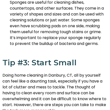
Sponges are useful for cleaning dishes,
countertops, and other surfaces. They come in a
variety of shapes and sizes and can be used with
cleaning solutions or just water. Some sponges
even have scrubbing pads on one side, making
them useful for removing tough stains or grime.
It’s important to replace your sponge regularly
to prevent the buildup of bacteria and germs.
Tip #3: Start Small
Doing home cleaning in Danbury, CT, all by yourself
can feel like a daunting task, especially if you have a
lot of clutter and mess to tackle. The thought of
having to clean every room and surface can be
overwhelming and it can be difficult to know where to
start. However, there are steps you can take to make