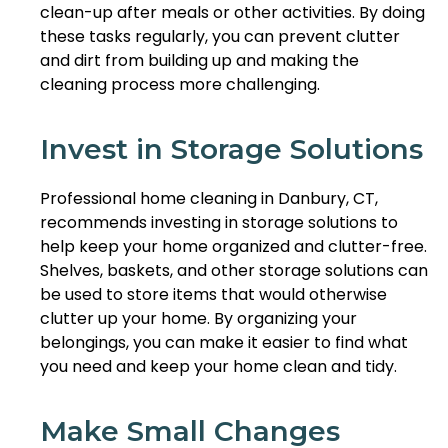
clean-up after meals or other activities. By doing
these tasks regularly, you can prevent clutter
and dirt from building up and making the
cleaning process more challenging.
Invest in Storage Solutions
Professional home cleaning in Danbury, CT,
recommends investing in storage solutions to
help keep your home organized and clutter-free.
Shelves, baskets, and other storage solutions can
be used to store items that would otherwise
clutter up your home. By organizing your
belongings, you can make it easier to find what
you need and keep your home clean and tidy.
Make Small Changes