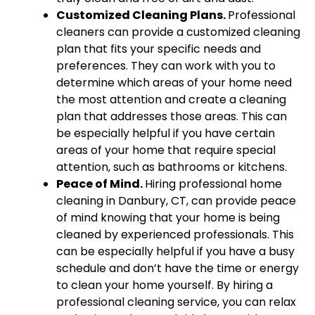
Customized Cleaning Plans.
Professional
cleaners can provide a customized cleaning
plan that fits your specific needs and
preferences. They can work with you to
determine which areas of your home need
the most attention and create a cleaning
plan that addresses those areas. This can
be especially helpful if you have certain
areas of your home that require special
attention, such as bathrooms or kitchens.
Peace of Mind.
Hiring professional home
cleaning in Danbury, CT, can provide peace
of mind knowing that your home is being
cleaned by experienced professionals. This
can be especially helpful if you have a busy
schedule and don’t have the time or energy
to clean your home yourself. By hiring a
professional cleaning service, you can relax