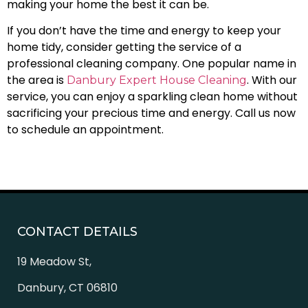
making your home the best it can be.
If you don’t have the time and energy to keep your
home tidy, consider getting the service of a
professional cleaning company. One popular name in
the area is
. With our
Danbury Expert House Cleaning
service, you can enjoy a sparkling clean home without
sacrificing your precious time and energy. Call us now
to schedule an appointment.
CONTACT DETAILS
19 Meadow St,
Danbury, CT 06810