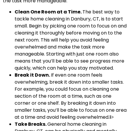
the task more manageable.
Clean One Room at a Time.
The best way to
tackle home cleaning in Danbury, CT, is to start
small. Begin by picking one room to focus on and
cleaning it thoroughly before moving on to the
next room. This will help you avoid feeling
overwhelmed and make the task more
manageable. Starting with just one room also
means that you’ll be able to see progress more
quickly, which can help you stay motivated.
Break it Down.
If even one room feels
overwhelming, break it down into smaller tasks.
For example, you could focus on cleaning one
section of the room at a time, such as one
corner or one shelf. By breaking it down into
smaller tasks, you’ll be able to focus on one area
at a time and avoid feeling overwhelmed.li>
Take Breaks.
General home cleaning in