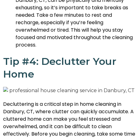
Danbury, CT, can be physically and mentally
exhausting, so it’s important to take breaks as
needed. Take a few minutes to rest and
recharge, especially if you’re feeling
overwhelmed or tired. This will help you stay
focused and motivated throughout the cleaning
process.
Tip #4: Declutter Your
Home
Decluttering is a critical step in home cleaning in
Danbury, CT, where clutter can quickly accumulate. A
cluttered home can make you feel stressed and
overwhelmed, and it can be difficult to clean
effectively. Before you begin cleaning, take some time