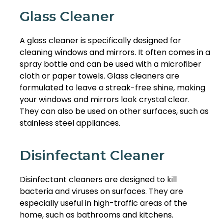
Glass Cleaner
A glass cleaner is specifically designed for
cleaning windows and mirrors. It often comes in a
spray bottle and can be used with a microfiber
cloth or paper towels. Glass cleaners are
formulated to leave a streak-free shine, making
your windows and mirrors look crystal clear.
They can also be used on other surfaces, such as
stainless steel appliances.
Disinfectant Cleaner
Disinfectant cleaners are designed to kill
bacteria and viruses on surfaces. They are
especially useful in high-traffic areas of the
home, such as bathrooms and kitchens.