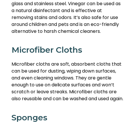
glass and stainless steel. Vinegar can be used as
a natural disinfectant and is effective at
removing stains and odors. It’s also safe for use
around children and pets and is an eco-friendly
alternative to harsh chemical cleaners.
Microfiber Cloths
Microfiber cloths are soft, absorbent cloths that
can be used for dusting, wiping down surfaces,
and even cleaning windows. They are gentle
enough to use on delicate surfaces and won’t
scratch or leave streaks. Microfiber cloths are
also reusable and can be washed and used again.
Sponges