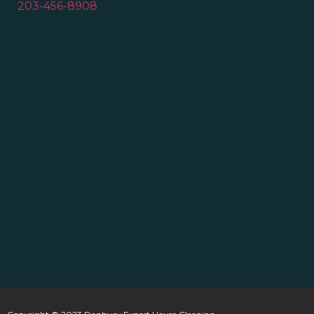
203-456-8908