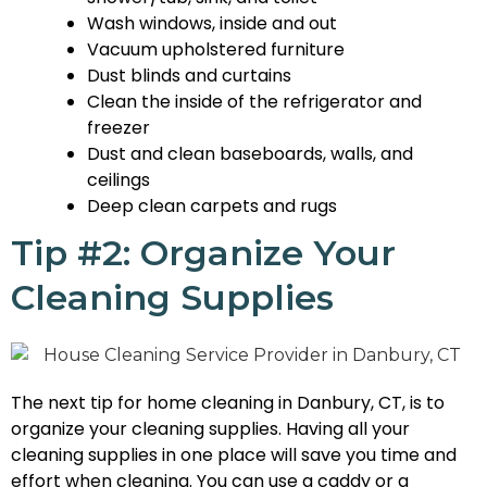
Wash windows, inside and out
Vacuum upholstered furniture
Dust blinds and curtains
Clean the inside of the refrigerator and
freezer
Dust and clean baseboards, walls, and
ceilings
Deep clean carpets and rugs
Tip #2: Organize Your
Cleaning Supplies
The next tip for home cleaning in Danbury, CT, is to
organize your cleaning supplies. Having all your
cleaning supplies in one place will save you time and
effort when cleaning. You can use a caddy or a