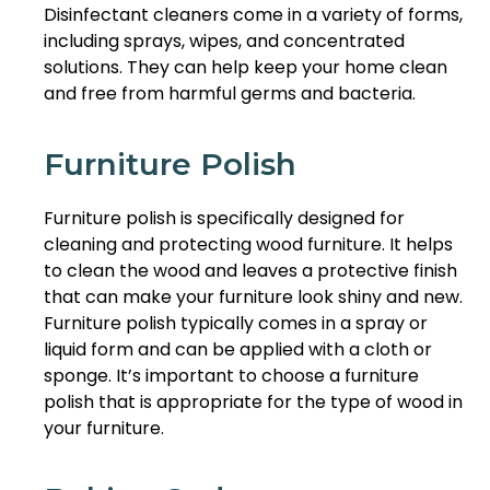
Disinfectant cleaners come in a variety of forms,
including sprays, wipes, and concentrated
solutions. They can help keep your home clean
and free from harmful germs and bacteria.
Furniture Polish
Furniture polish is specifically designed for
cleaning and protecting wood furniture. It helps
to clean the wood and leaves a protective finish
that can make your furniture look shiny and new.
Furniture polish typically comes in a spray or
liquid form and can be applied with a cloth or
sponge. It’s important to choose a furniture
polish that is appropriate for the type of wood in
your furniture.