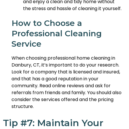
and enjoy a clean and tidy home without
the stress and hassle of cleaning it yourself.
How to Choose a
Professional Cleaning
Service
When choosing professional home cleaning in
Danbury, CT, it’s important to do your research.
Look for a company that is licensed and insured,
and that has a good reputation in your
community. Read online reviews and ask for
referrals from friends and family. You should also
consider the services offered and the pricing
structure.
Tip #7: Maintain Your