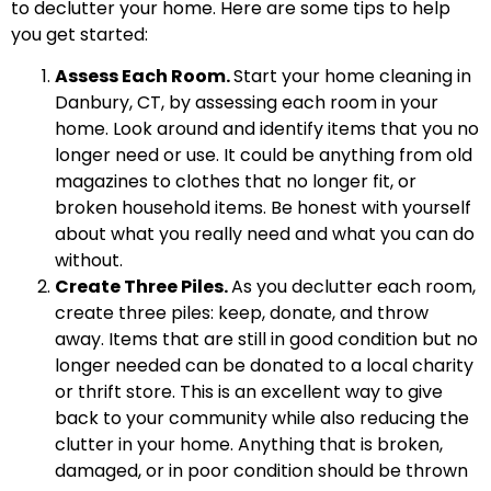
to declutter your home. Here are some tips to help
you get started:
Assess Each Room.
Start your home cleaning in
Danbury, CT, by assessing each room in your
home. Look around and identify items that you no
longer need or use. It could be anything from old
magazines to clothes that no longer fit, or
broken household items. Be honest with yourself
about what you really need and what you can do
without.
Create Three Piles.
As you declutter each room,
create three piles: keep, donate, and throw
away. Items that are still in good condition but no
longer needed can be donated to a local charity
or thrift store. This is an excellent way to give
back to your community while also reducing the
clutter in your home. Anything that is broken,
damaged, or in poor condition should be thrown