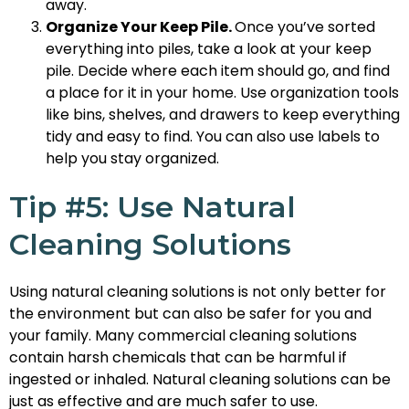
away.
Organize Your Keep Pile.
Once you’ve sorted
everything into piles, take a look at your keep
pile. Decide where each item should go, and find
a place for it in your home. Use organization tools
like bins, shelves, and drawers to keep everything
tidy and easy to find. You can also use labels to
help you stay organized.
Tip #5: Use Natural
Cleaning Solutions
Using natural cleaning solutions is not only better for
the environment but can also be safer for you and
your family. Many commercial cleaning solutions
contain harsh chemicals that can be harmful if
ingested or inhaled. Natural cleaning solutions can be
just as effective and are much safer to use.