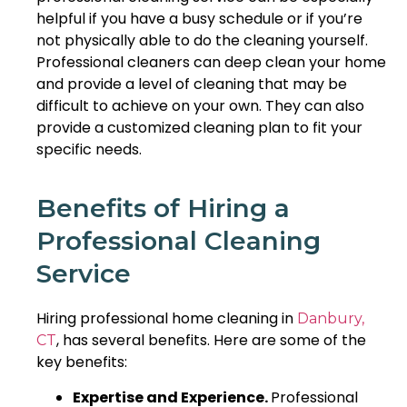
helpful if you have a busy schedule or if you’re
not physically able to do the cleaning yourself.
Professional cleaners can deep clean your home
and provide a level of cleaning that may be
difficult to achieve on your own. They can also
provide a customized cleaning plan to fit your
specific needs.
Benefits of Hiring a
Professional Cleaning
Service
Hiring professional home cleaning in
Danbury,
, has several benefits. Here are some of the
CT
key benefits:
Expertise and Experience.
Professional