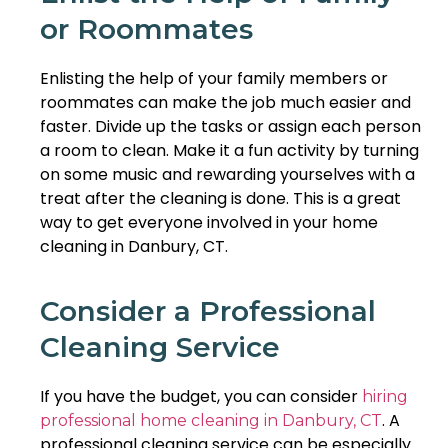
or Roommates
Enlisting the help of your family members or
roommates can make the job much easier and
faster. Divide up the tasks or assign each person
a room to clean. Make it a fun activity by turning
on some music and rewarding yourselves with a
treat after the cleaning is done. This is a great
way to get everyone involved in your home
cleaning in Danbury, CT.
Consider a Professional
Cleaning Service
If you have the budget, you can consider
hiring
. A
professional home cleaning in Danbury, CT
professional cleaning service can be especially