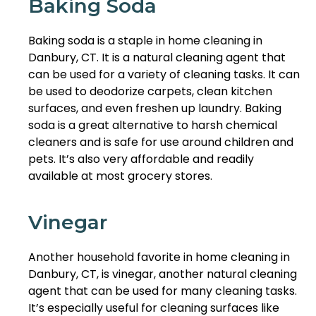
Baking Soda
Baking soda is a staple in home cleaning in
Danbury, CT. It is a natural cleaning agent that
can be used for a variety of cleaning tasks. It can
be used to deodorize carpets, clean kitchen
surfaces, and even freshen up laundry. Baking
soda is a great alternative to harsh chemical
cleaners and is safe for use around children and
pets. It’s also very affordable and readily
available at most grocery stores.
Vinegar
Another household favorite in home cleaning in
Danbury, CT, is vinegar, another natural cleaning
agent that can be used for many cleaning tasks.
It’s especially useful for cleaning surfaces like