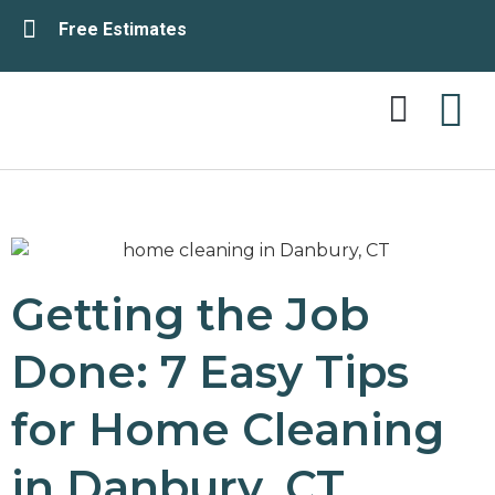
Free Estimates
Service Area
Contact Us
Getting the Job
Done: 7 Easy Tips
for Home Cleaning
in Danbury, CT