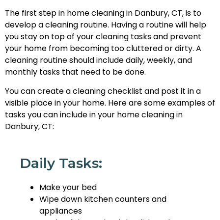
The first step in home cleaning in Danbury, CT, is to
develop a cleaning routine. Having a routine will help
you stay on top of your cleaning tasks and prevent
your home from becoming too cluttered or dirty. A
cleaning routine should include daily, weekly, and
monthly tasks that need to be done.
You can create a cleaning checklist and post it in a
visible place in your home. Here are some examples of
tasks you can include in your home cleaning in
Danbury, CT:
Daily Tasks:
Make your bed
Wipe down kitchen counters and
appliances