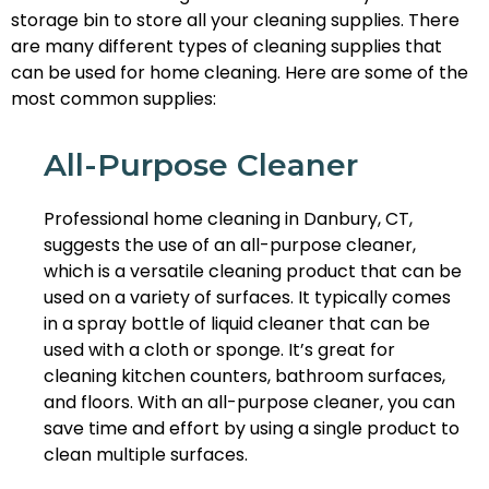
storage bin to store all your cleaning supplies. There
are many different types of cleaning supplies that
can be used for home cleaning. Here are some of the
most common supplies:
All-Purpose Cleaner
Professional home cleaning in Danbury, CT,
suggests the use of an all-purpose cleaner,
which is a versatile cleaning product that can be
used on a variety of surfaces. It typically comes
in a spray bottle of liquid cleaner that can be
used with a cloth or sponge. It’s great for
cleaning kitchen counters, bathroom surfaces,
and floors. With an all-purpose cleaner, you can
save time and effort by using a single product to
clean multiple surfaces.