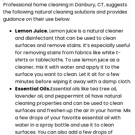
Professional home cleaning in Danbury, CT, suggests
the following natural cleaning solutions and provides
guidance on their use below:
Lemon Juice.
Lemon juice is a natural cleaner
and disinfectant that can be used to clean
surfaces and remove stains. It’s especially useful
for removing stains from fabrics like white t-
shirts or tablecloths. To use lemon juice as a
cleaner, mix it with water and apply it to the
surface you want to clean. Let it sit for a few
minutes before wiping it away with a damp cloth.
Essential Oils.
Essential oils like tea tree oil,
lavender oil, and peppermint oil have natural
cleaning properties and can be used to clean
surfaces and freshen up the air in your home. Mix
a few drops of your favorite essential oil with
water in a spray bottle and use it to clean
surfaces. You can also add a few drops of