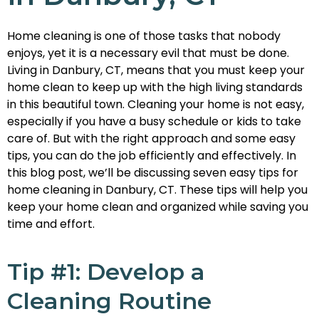
Home cleaning is one of those tasks that nobody
enjoys, yet it is a necessary evil that must be done.
Living in Danbury, CT, means that you must keep your
home clean to keep up with the high living standards
in this beautiful town. Cleaning your home is not easy,
especially if you have a busy schedule or kids to take
care of. But with the right approach and some easy
tips, you can do the job efficiently and effectively. In
this blog post, we’ll be discussing seven easy tips for
home cleaning in Danbury, CT. These tips will help you
keep your home clean and organized while saving you
time and effort.
Tip #1: Develop a
Cleaning Routine