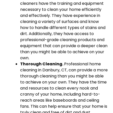
cleaners have the training and equipment
necessary to clean your home efficiently
and effectively. They have experience in
cleaning a variety of surfaces and know
how to handle different types of stains and
dirt. Additionally, they have access to
professional-grade cleaning products and
equipment that can provide a deeper clean
than you might be able to achieve on your
own.
Thorough Cleaning.
Professional home
cleaning in Danbury, CT, can provide a more
thorough cleaning than you might be able
to achieve on your own. They have the time
and resources to clean every nook and
cranny of your home, including hard-to-
reach areas like baseboards and ceiling
fans. This can help ensure that your home is
truly clean and free of dirt and dust.