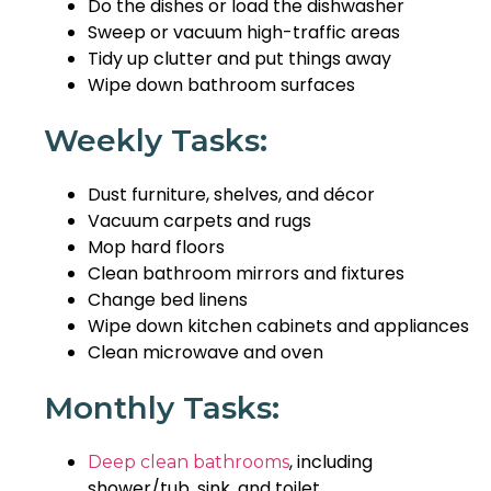
Do the dishes or load the dishwasher
Sweep or vacuum high-traffic areas
Tidy up clutter and put things away
Wipe down bathroom surfaces
Weekly Tasks:
Dust furniture, shelves, and décor
Vacuum carpets and rugs
Mop hard floors
Clean bathroom mirrors and fixtures
Change bed linens
Wipe down kitchen cabinets and appliances
Clean microwave and oven
Monthly Tasks:
, including
Deep clean bathrooms
shower/tub, sink, and toilet