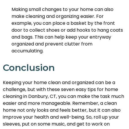
Making small changes to your home can also
make cleaning and organizing easier. For
example, you can place a basket by the front
door to collect shoes or add hooks to hang coats
and bags. This can help keep your entryway
organized and prevent clutter from
accumulating.
Conclusion
Keeping your home clean and organized can be a
challenge, but with these seven easy tips for home
cleaning in Danbury, CT, you can make the task much
easier and more manageable. Remember, a clean
home not only looks and feels better, but it can also
improve your health and well-being. So, roll up your
sleeves, put on some music, and get to work on