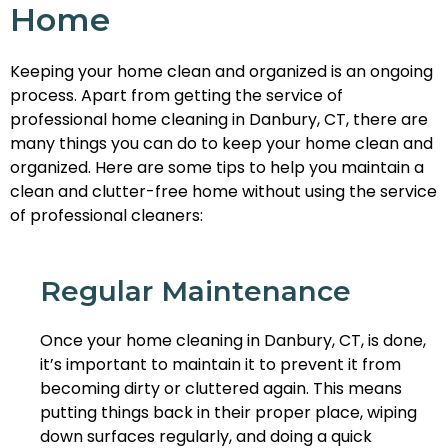
Home
Keeping your home clean and organized is an ongoing
process. Apart from getting the service of
professional home cleaning in Danbury, CT, there are
many things you can do to keep your home clean and
organized. Here are some tips to help you maintain a
clean and clutter-free home without using the service
of professional cleaners:
Regular Maintenance
Once your home cleaning in Danbury, CT, is done,
it’s important to maintain it to prevent it from
becoming dirty or cluttered again. This means
putting things back in their proper place, wiping
down surfaces regularly, and doing a quick