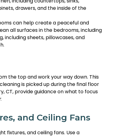
chen, including countertops, sinks,
inets, drawers, and the inside of the
ooms can help create a peaceful and
an all surfaces in the bedrooms, including
g, including sheets, pillowcases, and
h.
from the top and work your way down. This
leaning is picked up during the final floor
ry, CT, provide guidance on what to focus
:
res, and Ceiling Fans
ht fixtures, and ceiling fans. Use a