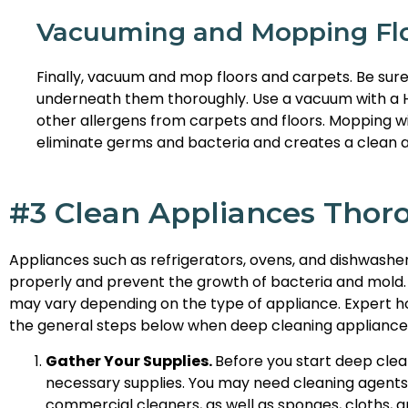
Vacuuming and Mopping Flo
Finally, vacuum and mop floors and carpets. Be sure
underneath them thoroughly. Use a vacuum with a HEP
other allergens from carpets and floors. Mopping wi
eliminate germs and bacteria and creates a clean and
#3 Clean Appliances Thor
Appliances such as refrigerators, ovens, and dishwashe
properly and prevent the growth of bacteria and mold.
may vary depending on the type of appliance. Expert ho
the general steps below when deep cleaning appliance
Gather Your Supplies.
Before you start deep clea
necessary supplies. You may need cleaning agents 
commercial cleaners, as well as sponges, cloths, 