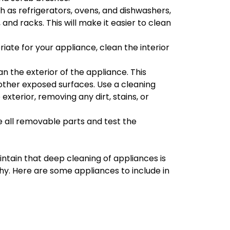
h as refrigerators, ovens, and dishwashers,
and racks. This will make it easier to clean
iate for your appliance, clean the interior
ean the exterior of the appliance. This
 other exposed surfaces. Use a cleaning
xterior, removing any dirt, stains, or
e all removable parts and test the
intain that deep cleaning of appliances is
hy. Here are some appliances to include in