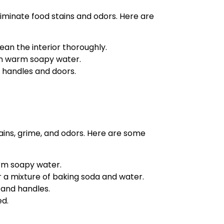
eliminate food stains and odors. Here are
ean the interior thoroughly.
n warm soapy water.
g handles and doors.
ains, grime, and odors. Here are some
rm soapy water.
r a mixture of baking soda and water.
 and handles.
ed.