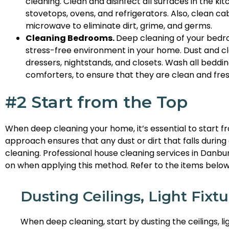
cleaning. Clean and disinfect all surfaces in the kit
stovetops, ovens, and refrigerators. Also, clean cab
microwave to eliminate dirt, grime, and germs.
Cleaning Bedrooms.
Deep cleaning of your bedr
stress-free environment in your home. Dust and cle
dressers, nightstands, and closets. Wash all beddin
comforters, to ensure that they are clean and fres
#2 Start from the Top
When deep cleaning your home, it’s essential to start 
approach ensures that any dust or dirt that falls during c
cleaning. Professional house cleaning services in Danbu
on when applying this method. Refer to the items below
Dusting Ceilings, Light Fixtu
When deep cleaning, start by dusting the ceilings, lig