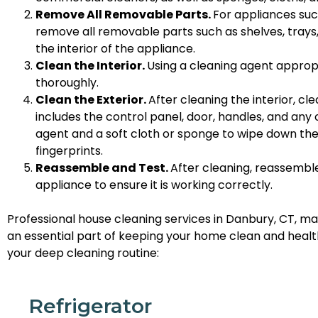
Remove All Removable Parts.
For appliances suc
remove all removable parts such as shelves, trays, 
the interior of the appliance.
Clean the Interior.
Using a cleaning agent appropr
thoroughly.
Clean the Exterior.
After cleaning the interior, cl
includes the control panel, door, handles, and any
agent and a soft cloth or sponge to wipe down the e
fingerprints.
Reassemble and Test.
After cleaning, reassembl
appliance to ensure it is working correctly.
Professional house cleaning services in Danbury, CT, ma
an essential part of keeping your home clean and healt
your deep cleaning routine:
Refrigerator