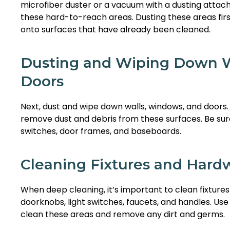
microfiber duster or a vacuum with a dusting att
these hard-to-reach areas. Dusting these areas firs
onto surfaces that have already been cleaned.
Dusting and Wiping Down W
Doors
Next, dust and wipe down walls, windows, and doors. 
remove dust and debris from these surfaces. Be sure
switches, door frames, and baseboards.
Cleaning Fixtures and Hard
When deep cleaning, it’s important to clean fixture
doorknobs, light switches, faucets, and handles. Use 
clean these areas and remove any dirt and germs.