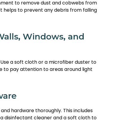
achment to remove dust and cobwebs from
t helps to prevent any debris from falling
alls, Windows, and
Use a soft cloth or a microfiber duster to
 to pay attention to areas around light
ware
s and hardware thoroughly. This includes
a disinfectant cleaner and a soft cloth to