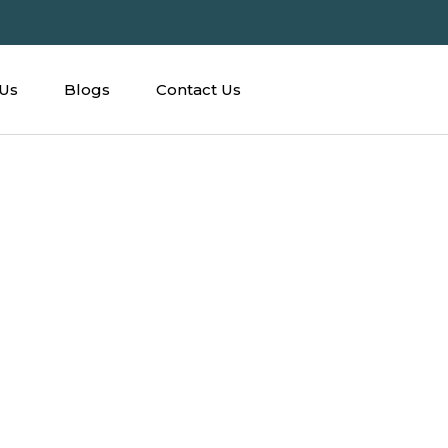
Us
Blogs
Contact Us