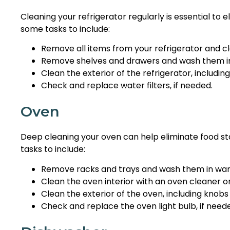
Cleaning your refrigerator regularly is essential to 
some tasks to include:
Remove all items from your refrigerator and cl
Remove shelves and drawers and wash them i
Clean the exterior of the refrigerator, includin
Check and replace water filters, if needed.
Oven
Deep cleaning your oven can help eliminate food st
tasks to include:
Remove racks and trays and wash them in wa
Clean the oven interior with an oven cleaner o
Clean the exterior of the oven, including knobs
Check and replace the oven light bulb, if need