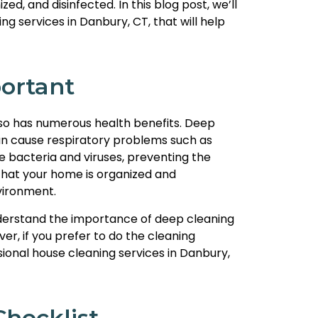
ed, and disinfected. In this blog post, we’ll
g services in Danbury, CT, that will help
ortant
also has numerous health benefits. Deep
 can cause respiratory problems such as
e bacteria and viruses, preventing the
 that your home is organized and
vironment.
nderstand the importance of deep cleaning
r, if you prefer to do the cleaning
ional house cleaning services in Danbury,
hecklist