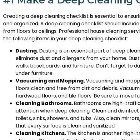
Creating a deep cleaning checklist is essential to ensu
and organized. A deep cleaning checklist should include
from floors to ceilings. Professional house cleaning se
the following items in your deep cleaning checklist:
Dusting.
Dusting is an essential part of deep clea
eliminate dust and allergens from your home. Dust all
walls, baseboards, and furniture. Don’t forget to 
under furniture.
Vacuuming and Mopping.
Vacuuming and mopping
floors clean and free from dirt and debris. Vacuum 
hardwood floors, and tile floors. Be sure to move 
Cleaning Bathrooms.
Bathrooms are high-traffic
attention when deep cleaning. Clean and disinfect 
toilets, sinks, showers, and tubs. Also, clean mirro
that every surface is clean and sanitized.
Cleaning Kitchens.
The kitchen is another high-t