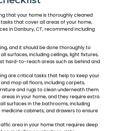
ring that your home is thoroughly cleaned
 tasks that cover all areas of your home,
rvices in Danbury, CT, recommend including
ning, and it should be done thoroughly to
 surfaces, including ceilings, light fixtures,
dust hard-to-reach areas such as behind and
 are critical tasks that help to keep your
and mop all floors, including carpets,
furniture and rugs to clean underneath them.
 areas in your home, and they require extra
all surfaces in the bathrooms, including
rs, medicine cabinets, and drawers to ensure
raffic area in your home that requires deep