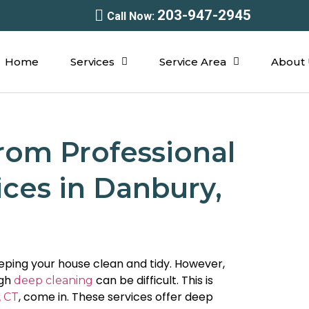
203-947-2945
Call Now:
Home
Services
Service Area
About 
rom Professional
ces in Danbury,
ping your house clean and tidy. However,
ugh
can be difficult. This is
deep cleaning
, come in. These services offer deep
, CT