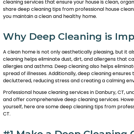
cleaning services that ensure your house is clean, organiz
share deep cleaning tips from professional house cleanin
you maintain a clean and healthy home.
Why Deep Cleaning is Imp
A clean home is not only aesthetically pleasing, but it 
cleaning helps eliminate dust, dirt, and allergens that
allergies and asthma. Deep cleaning also helps eliminat
spread of illnesses. Additionally, deep cleaning ensures
decluttered, reducing stress and creating a calming en
Professional house cleaning services in Danbury, CT, u
and offer comprehensive deep cleaning services. Howeve
yourself, here are some deep cleaning tips from profess
CT.
#1 Make a Deep Cleaning C