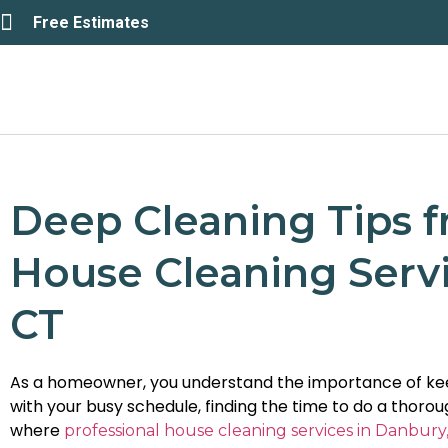
Free Estimates
Deep Cleaning Tips f
House Cleaning Servi
CT
As a homeowner, you understand the importance of kee
with your busy schedule, finding the time to do a thoro
where
professional house cleaning services in Danbury