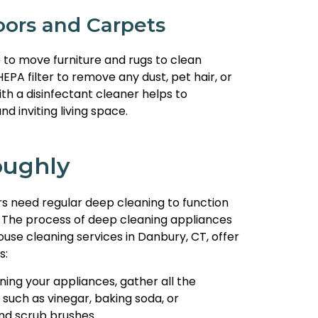
ors and Carpets
 to move furniture and rugs to clean
A filter to remove any dust, pet hair, or
th a disinfectant cleaner helps to
 inviting living space.
oughly
rs need regular deep cleaning to function
 The process of deep cleaning appliances
use cleaning services in Danbury, CT, offer
s:
ning your appliances, gather all the
such as vinegar, baking soda, or
and scrub brushes.