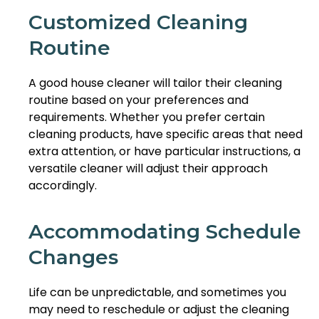
Customized Cleaning
Routine
A good house cleaner will tailor their cleaning
routine based on your preferences and
requirements. Whether you prefer certain
cleaning products, have specific areas that need
extra attention, or have particular instructions, a
versatile cleaner will adjust their approach
accordingly.
Accommodating Schedule
Changes
Life can be unpredictable, and sometimes you
may need to reschedule or adjust the cleaning