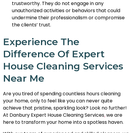
trustworthy. They do not engage in any
unauthorized activities or behaviors that could
undermine their professionalism or compromise
the clients’ trust.
Experience The
Difference Of Expert
House Cleaning Services
Near Me
Are you tired of spending countless hours cleaning
your home, only to feel like you can never quite
achieve that pristine, sparkling look? Look no further!
At Danbury Expert House Cleaning Services
we are
,
here to transform your home into a spotless haven.