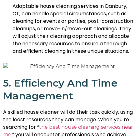
Adaptable house cleaning services in Danbury,
CT, can handle special circumstances, such as
cleaning for events or parties, post-construction
cleanups, or move-in/move-out cleanings. They
will adjust their cleaning approach and allocate
the necessary resources to ensure a thorough
and efficient cleaning in these unique situations.
5. Efficiency And Time
Management
A skilled house cleaner will do their task quickly, using
the least resources they can manage. When you’re
searching for “
the best house cleaning services near
” you will encounter professionals who achieve
me,