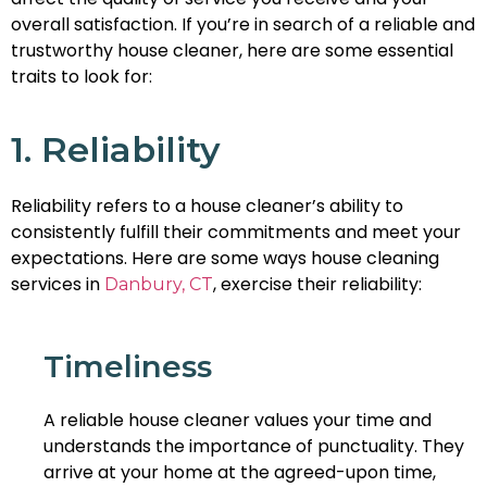
overall satisfaction. If you’re in search of a reliable and
trustworthy house cleaner, here are some essential
traits to look for:
1. Reliability
Reliability refers to a house cleaner’s ability to
consistently fulfill their commitments and meet your
expectations. Here are some ways house cleaning
services in
, exercise their reliability:
Danbury, CT
Timeliness
A reliable house cleaner values your time and
understands the importance of punctuality. They
arrive at your home at the agreed-upon time,