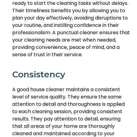
ready to start the cleaning tasks without delays.
Their timeliness benefits you by allowing you to
plan your day effectively, avoiding disruptions to
your routine, and instilling confidence in their
professionalism. A punctual cleaner ensures that
your cleaning needs are met when needed,
providing convenience, peace of mind, and a
sense of trust in their service.
Consistency
A good house cleaner maintains a consistent
level of service quality. They ensure the same
attention to detail and thoroughness is applied
to each cleaning session, providing consistent
results. They pay attention to detail, ensuring
that all areas of your home are thoroughly
cleaned and maintained according to your