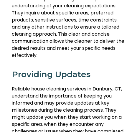
understanding of your cleaning expectations.
They inquire about specific areas, preferred
products, sensitive surfaces, time constraints,
and any other instructions to ensure a tailored
cleaning approach. This clear and concise
communication allows the cleaner to deliver the
desired results and meet your specific needs
effectively.
Providing Updates
Reliable house cleaning services in Danbury, CT,
understand the importance of keeping you
informed and may provide updates at key
milestones during the cleaning process. They
might update you when they start working on a
specific area, when they encounter any
challenges or issues when they have completed