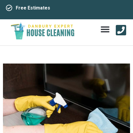
Free Estimates
Service Area
Contact Us