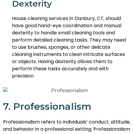
Dexterity
House cleaning services in Danbury, CT, should
have good hand-eye coordination and manual
dexterity to handle small cleaning tools and
perform detailed cleaning tasks. They may need
to use brushes, sponges, or other delicate
cleaning instruments to clean intricate surfaces
or objects. Having dexterity allows them to
perform these tasks accurately and with
precision.
7. Professionalism
Professionalism refers to individuals’ conduct, attitude,
and behavior in a professional setting. Professionalism