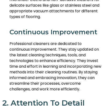
delicate surfaces like glass or stainless steel and
appropriate vacuum attachments for different
types of flooring.
Continuous Improvement
Professional cleaners are dedicated to
continuous improvement. They stay updated on
the latest cleaning techniques, tools, and
technologies to enhance efficiency. They invest
time and effort in learning and incorporating new
methods into their cleaning routines. By staying
informed and embracing innovation, they can
streamline their processes, overcome
challenges, and work more efficiently.
2. Attention To Detail