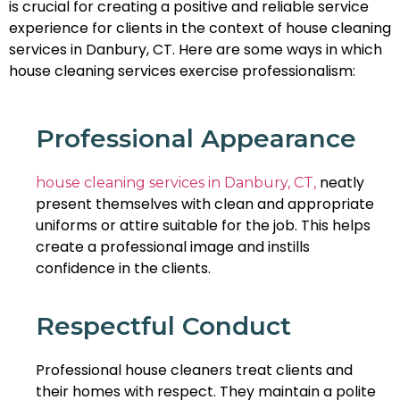
is crucial for creating a positive and reliable service
experience for clients in the context of house cleaning
services in Danbury, CT. Here are some ways in which
house cleaning services exercise professionalism:
Professional Appearance
neatly
house cleaning services in Danbury, CT,
present themselves with clean and appropriate
uniforms or attire suitable for the job. This helps
create a professional image and instills
confidence in the clients.
Respectful Conduct
Professional house cleaners treat clients and
their homes with respect. They maintain a polite