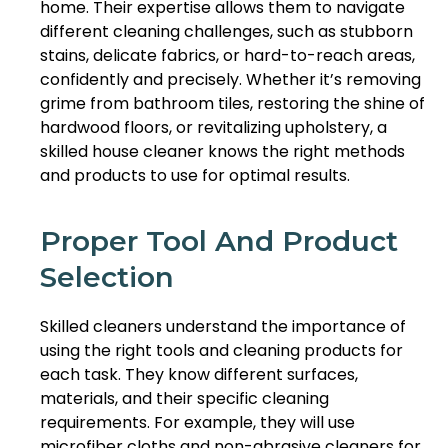
home. Their expertise allows them to navigate
different cleaning challenges, such as stubborn
stains, delicate fabrics, or hard-to-reach areas,
confidently and precisely. Whether it’s removing
grime from bathroom tiles, restoring the shine of
hardwood floors, or revitalizing upholstery, a
skilled house cleaner knows the right methods
and products to use for optimal results.
Proper Tool And Product
Selection
Skilled cleaners understand the importance of
using the right tools and cleaning products for
each task. They know different surfaces,
materials, and their specific cleaning
requirements. For example, they will use
microfiber cloths and non-abrasive cleaners for