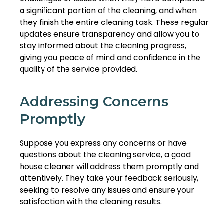
a significant portion of the cleaning, and when
they finish the entire cleaning task. These regular
updates ensure transparency and allow you to
stay informed about the cleaning progress,
giving you peace of mind and confidence in the
quality of the service provided.
Addressing Concerns
Promptly
Suppose you express any concerns or have
questions about the cleaning service, a good
house cleaner will address them promptly and
attentively. They take your feedback seriously,
seeking to resolve any issues and ensure your
satisfaction with the cleaning results.