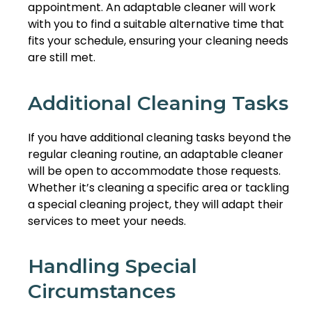
appointment. An adaptable cleaner will work
with you to find a suitable alternative time that
fits your schedule, ensuring your cleaning needs
are still met.
Additional Cleaning Tasks
If you have additional cleaning tasks beyond the
regular cleaning routine, an adaptable cleaner
will be open to accommodate those requests.
Whether it’s cleaning a specific area or tackling
a special cleaning project, they will adapt their
services to meet your needs.
Handling Special
Circumstances