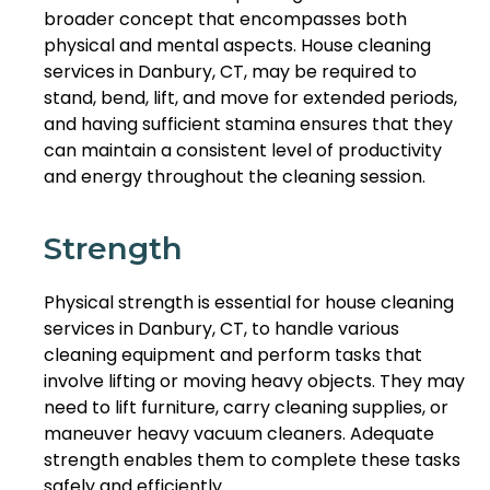
broader concept that encompasses both
physical and mental aspects. House cleaning
services in Danbury, CT, may be required to
stand, bend, lift, and move for extended periods,
and having sufficient stamina ensures that they
can maintain a consistent level of productivity
and energy throughout the cleaning session.
Strength
Physical strength is essential for house cleaning
services in Danbury, CT, to handle various
cleaning equipment and perform tasks that
involve lifting or moving heavy objects. They may
need to lift furniture, carry cleaning supplies, or
maneuver heavy vacuum cleaners. Adequate
strength enables them to complete these tasks
safely and efficiently.