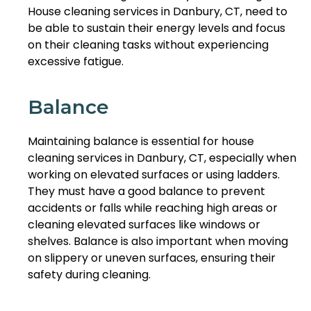
House cleaning services in Danbury, CT, need to
be able to sustain their energy levels and focus
on their cleaning tasks without experiencing
excessive fatigue.
Balance
Maintaining balance is essential for house
cleaning services in Danbury, CT, especially when
working on elevated surfaces or using ladders.
They must have a good balance to prevent
accidents or falls while reaching high areas or
cleaning elevated surfaces like windows or
shelves. Balance is also important when moving
on slippery or uneven surfaces, ensuring their
safety during cleaning.