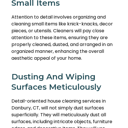
Small Items
Attention to detail involves organizing and
cleaning small items like knick-knacks, decor
pieces, or utensils. Cleaners will pay close
attention to these items, ensuring they are
properly cleaned, dusted, and arranged in an
organized manner, enhancing the overall
aesthetic appeal of your home.
Dusting And Wiping
Surfaces Meticulously
Detail-oriented house cleaning services in
Danbury, CT, will not simply dust surfaces
superficially. They will meticulously dust all
surfaces, including intricate objects, furniture