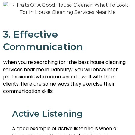
3. Effective
Communication
When you’re searching for “the best house cleaning
services near me in Danbury,” you will encounter
professionals who communicate well with their
clients. Here are some ways they exercise their
communication skills:
Active Listening
A good example of active listening is when a