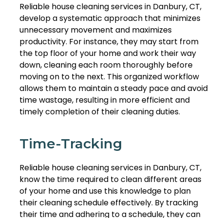
Reliable house cleaning services in Danbury, CT,
develop a systematic approach that minimizes
unnecessary movement and maximizes
productivity. For instance, they may start from
the top floor of your home and work their way
down, cleaning each room thoroughly before
moving on to the next. This organized workflow
allows them to maintain a steady pace and avoid
time wastage, resulting in more efficient and
timely completion of their cleaning duties.
Time-Tracking
Reliable house cleaning services in Danbury, CT,
know the time required to clean different areas
of your home and use this knowledge to plan
their cleaning schedule effectively. By tracking
their time and adhering to a schedule, they can