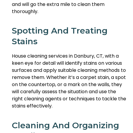
and will go the extra mile to clean them
thoroughly.
Spotting And Treating
Stains
House cleaning services in Danbury, CT, with a
keen eye for detail will identify stains on various
surfaces and apply suitable cleaning methods to
remove them. Whether it’s a carpet stain, a spot
on the countertop, or a mark on the walls, they
will carefully assess the situation and use the
right cleaning agents or techniques to tackle the
stains effectively.
Cleaning And Organizing