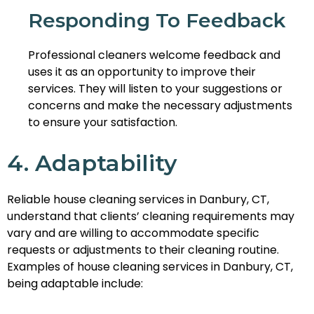
Responding To Feedback
Professional cleaners welcome feedback and
uses it as an opportunity to improve their
services. They will listen to your suggestions or
concerns and make the necessary adjustments
to ensure your satisfaction.
4. Adaptability
Reliable house cleaning services in Danbury, CT,
understand that clients’ cleaning requirements may
vary and are willing to accommodate specific
requests or adjustments to their cleaning routine.
Examples of house cleaning services in Danbury, CT,
being adaptable include: