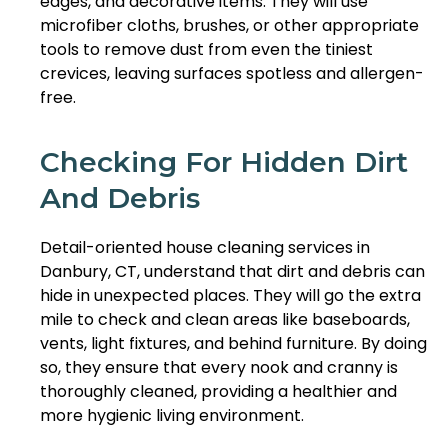
edges, and decorative items. They will use
microfiber cloths, brushes, or other appropriate
tools to remove dust from even the tiniest
crevices, leaving surfaces spotless and allergen-
free.
Checking For Hidden Dirt
And Debris
Detail-oriented house cleaning services in
Danbury, CT, understand that dirt and debris can
hide in unexpected places. They will go the extra
mile to check and clean areas like baseboards,
vents, light fixtures, and behind furniture. By doing
so, they ensure that every nook and cranny is
thoroughly cleaned, providing a healthier and
more hygienic living environment.