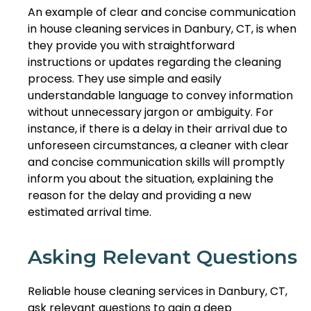
An example of clear and concise communication
in house cleaning services in Danbury, CT, is when
they provide you with straightforward
instructions or updates regarding the cleaning
process. They use simple and easily
understandable language to convey information
without unnecessary jargon or ambiguity. For
instance, if there is a delay in their arrival due to
unforeseen circumstances, a cleaner with clear
and concise communication skills will promptly
inform you about the situation, explaining the
reason for the delay and providing a new
estimated arrival time.
Asking Relevant Questions
Reliable house cleaning services in Danbury, CT,
ask relevant questions to gain a deep