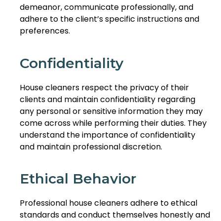
demeanor, communicate professionally, and
adhere to the client’s specific instructions and
preferences.
Confidentiality
House cleaners respect the privacy of their
clients and maintain confidentiality regarding
any personal or sensitive information they may
come across while performing their duties. They
understand the importance of confidentiality
and maintain professional discretion.
Ethical Behavior
Professional house cleaners adhere to ethical
standards and conduct themselves honestly and