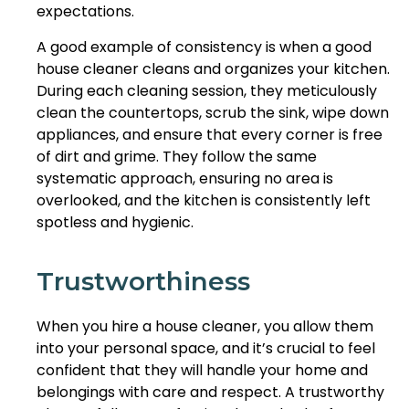
expectations.
A good example of consistency is when a good
house cleaner cleans and organizes your kitchen.
During each cleaning session, they meticulously
clean the countertops, scrub the sink, wipe down
appliances, and ensure that every corner is free
of dirt and grime. They follow the same
systematic approach, ensuring no area is
overlooked, and the kitchen is consistently left
spotless and hygienic.
Trustworthiness
When you hire a house cleaner, you allow them
into your personal space, and it’s crucial to feel
confident that they will handle your home and
belongings with care and respect. A trustworthy