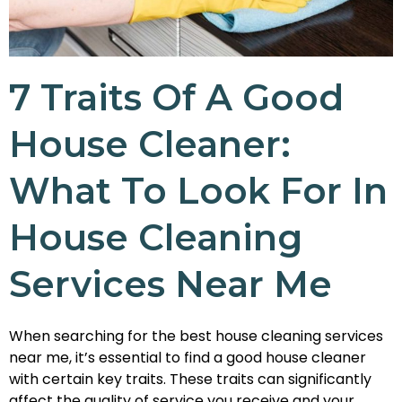
7 Traits Of A Good
House Cleaner:
What To Look For In
House Cleaning
Services Near Me
When searching for the best house cleaning services
near me, it’s essential to find a good house cleaner
with certain key traits. These traits can significantly
affect the quality of service you receive and your