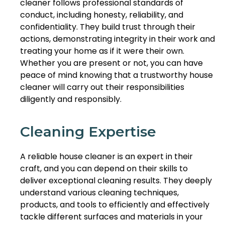
cleaner follows professional standards of
conduct, including honesty, reliability, and
confidentiality. They build trust through their
actions, demonstrating integrity in their work and
treating your home as if it were their own.
Whether you are present or not, you can have
peace of mind knowing that a trustworthy house
cleaner will carry out their responsibilities
diligently and responsibly.
Cleaning Expertise
A reliable house cleaner is an expert in their
craft, and you can depend on their skills to
deliver exceptional cleaning results. They deeply
understand various cleaning techniques,
products, and tools to efficiently and effectively
tackle different surfaces and materials in your