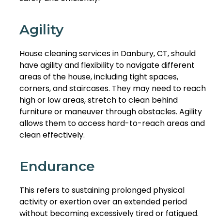
Agility
House cleaning services in Danbury, CT, should
have agility and flexibility to navigate different
areas of the house, including tight spaces,
corners, and staircases. They may need to reach
high or low areas, stretch to clean behind
furniture or maneuver through obstacles. Agility
allows them to access hard-to-reach areas and
clean effectively.
Endurance
This refers to sustaining prolonged physical
activity or exertion over an extended period
without becoming excessively tired or fatigued.