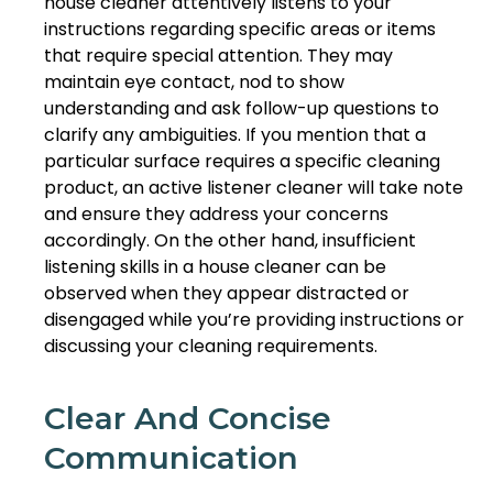
house cleaner attentively listens to your
instructions regarding specific areas or items
that require special attention. They may
maintain eye contact, nod to show
understanding and ask follow-up questions to
clarify any ambiguities. If you mention that a
particular surface requires a specific cleaning
product, an active listener cleaner will take note
and ensure they address your concerns
accordingly. On the other hand, insufficient
listening skills in a house cleaner can be
observed when they appear distracted or
disengaged while you’re providing instructions or
discussing your cleaning requirements.
Clear And Concise
Communication