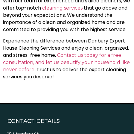
With our team of experienced and skilled cleaners, we
offer top-notch
that go above and
cleaning services
beyond your expectations. We understand the
importance of a clean and organized home and are
committed to providing you with the highest service.
Experience the difference between Danbury Expert
House Cleaning Services and enjoy a clean, organized,
and stress-free home.
Contact us today for a free
consultation, and let us beautify your household like
Trust us to deliver the expert cleaning
never before.
services you deserve!
CONTACT DETAILS