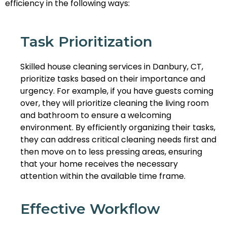
efficiency in the following ways:
Task Prioritization
Skilled house cleaning services in Danbury, CT,
prioritize tasks based on their importance and
urgency. For example, if you have guests coming
over, they will prioritize cleaning the living room
and bathroom to ensure a welcoming
environment. By efficiently organizing their tasks,
they can address critical cleaning needs first and
then move on to less pressing areas, ensuring
that your home receives the necessary
attention within the available time frame.
Effective Workflow