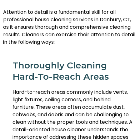
Attention to detail is a fundamental skill for all
professional house cleaning services in Danbury, CT,
as it ensures thorough and comprehensive cleaning
results. Cleaners can exercise their attention to detail
in the following ways:
Thoroughly Cleaning
Hard-To-Reach Areas
Hard-to-reach areas commonly include vents,
light fixtures, ceiling corners, and behind
furniture. These areas often accumulate dust,
cobwebs, and debris and can be challenging to
clean without the proper tools and techniques. A
detail-oriented house cleaner understands the
importance of addressing these hidden spaces