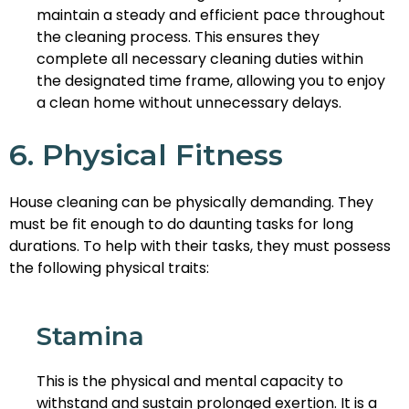
maintain a steady and efficient pace throughout
the cleaning process. This ensures they
complete all necessary cleaning duties within
the designated time frame, allowing you to enjoy
a clean home without unnecessary delays.
6. Physical Fitness
House cleaning can be physically demanding. They
must be fit enough to do daunting tasks for long
durations. To help with their tasks, they must possess
the following physical traits:
Stamina
This is the physical and mental capacity to
withstand and sustain prolonged exertion. It is a